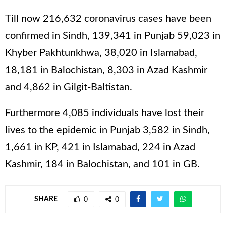
Till now 216,632 coronavirus cases have been
confirmed in Sindh, 139,341 in Punjab 59,023 in
Khyber Pakhtunkhwa, 38,020 in Islamabad,
18,181 in Balochistan, 8,303 in Azad Kashmir
and 4,862 in Gilgit-Baltistan.
Furthermore 4,085 individuals have lost their
lives to the epidemic in Punjab 3,582 in Sindh,
1,661 in KP, 421 in Islamabad, 224 in Azad
Kashmir, 184 in Balochistan, and 101 in GB.
SHARE
0
0