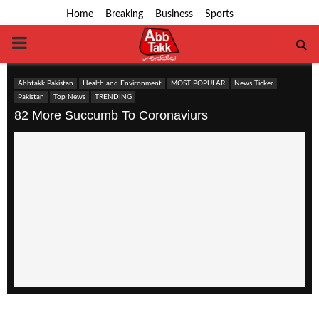
Home
Breaking
Business
Sports
PRIMARY
MENU
Abbtakk Pakistan
Health and Environment
MOST POPULAR
News Ticker
Pakistan
Top News
TRENDING
82 More Succumb To Coronaviurs