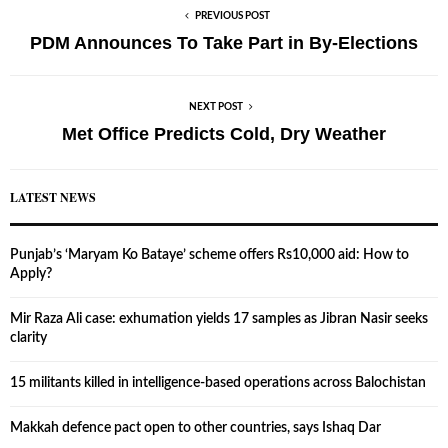
PREVIOUS POST
PDM Announces To Take Part in By-Elections
NEXT POST
Met Office Predicts Cold, Dry Weather
LATEST NEWS
Punjab’s ‘Maryam Ko Bataye’ scheme offers Rs10,000 aid: How to
Apply?
Mir Raza Ali case: exhumation yields 17 samples as Jibran Nasir seeks
clarity
15 militants killed in intelligence-based operations across Balochistan
Makkah defence pact open to other countries, says Ishaq Dar