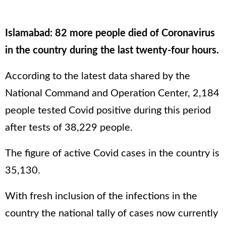
Islamabad: 82 more people died of Coronavirus
in the country during the last twenty-four hours.
According to the latest data shared by the
National Command and Operation Center, 2,184
people tested Covid positive during this period
after tests of 38,229 people.
The figure of active Covid cases in the country is
35,130.
With fresh inclusion of the infections in the
country the national tally of cases now currently