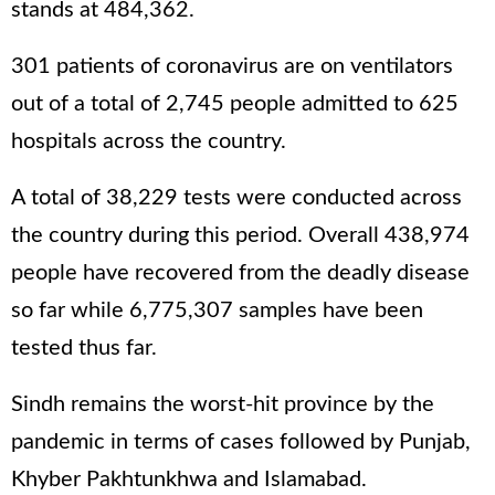
stands at 484,362.
301 patients of coronavirus are on ventilators
out of a total of 2,745 people admitted to 625
hospitals across the country.
A total of 38,229 tests were conducted across
the country during this period. Overall 438,974
people have recovered from the deadly disease
so far while 6,775,307 samples have been
tested thus far.
Sindh remains the worst-hit province by the
pandemic in terms of cases followed by Punjab,
Khyber Pakhtunkhwa and Islamabad.