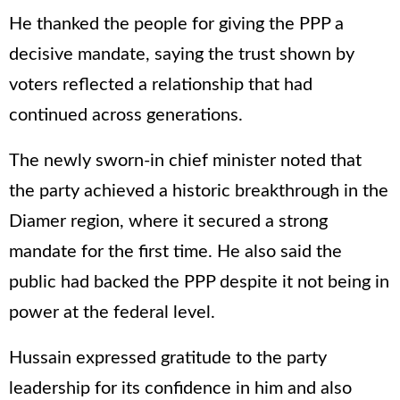
He thanked the people for giving the PPP a
decisive mandate, saying the trust shown by
voters reflected a relationship that had
continued across generations.
The newly sworn-in chief minister noted that
the party achieved a historic breakthrough in the
Diamer region, where it secured a strong
mandate for the first time. He also said the
public had backed the PPP despite it not being in
power at the federal level.
Hussain expressed gratitude to the party
leadership for its confidence in him and also