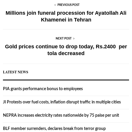
PREVIOUS POST
Millions join funeral procession for Ayatollah Ali
Khamenei in Tehran
NEXT POST
Gold prices continue to drop today, Rs.2400 per
tola decreased
LATEST NEWS
PIA grants performance bonus to employees
JI Protests over fuel costs, inflation disrupt traffic in multiple cities
NEPRA increases electricity rates nationwide by 75 paise per unit
BLF member surrenders, declares break from terror group