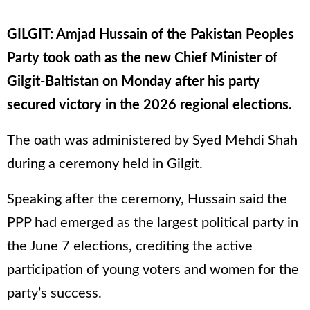
GILGIT: Amjad Hussain of the Pakistan Peoples
Party took oath as the new Chief Minister of
Gilgit-Baltistan on Monday after his party
secured victory in the 2026 regional elections.
The oath was administered by Syed Mehdi Shah
during a ceremony held in Gilgit.
Speaking after the ceremony, Hussain said the
PPP had emerged as the largest political party in
the June 7 elections, crediting the active
participation of young voters and women for the
party’s success.