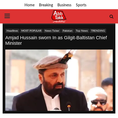
Home
Breaking
Business
Sports
PRIMARY
MENU
Headlines
MOST POPULAR
News Ticker
Pakistan
Top News
TRENDING
Amjad Hussain sworn In as Gilgit-Baltistan Chief
Minister