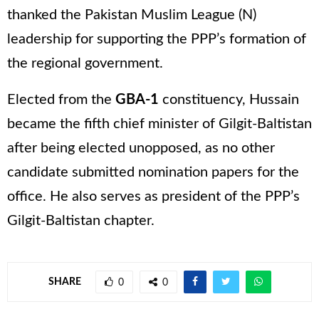
thanked the Pakistan Muslim League (N)
leadership for supporting the PPP’s formation of
the regional government.
Elected from the
GBA-1
constituency, Hussain
became the fifth chief minister of Gilgit-Baltistan
after being elected unopposed, as no other
candidate submitted nomination papers for the
office. He also serves as president of the PPP’s
Gilgit-Baltistan chapter.
SHARE
0
0