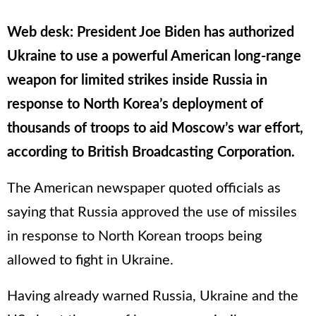
Web desk: President Joe Biden has authorized
Ukraine to use a powerful American long-range
weapon for limited strikes inside Russia in
response to North Korea’s deployment of
thousands of troops to aid Moscow’s war effort,
according to British Broadcasting Corporation.
The American newspaper quoted officials as
saying that Russia approved the use of missiles
in response to North Korean troops being
allowed to fight in Ukraine.
Having already warned Russia, Ukraine and the