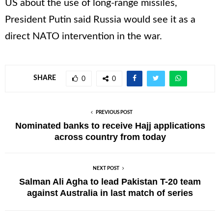
US about the use of long-range missiles,
President Putin said Russia would see it as a
direct NATO intervention in the war.
SHARE
0
0
PREVIOUS POST
Nominated banks to receive Hajj applications
across country from today
NEXT POST
Salman Ali Agha to lead Pakistan T-20 team
against Australia in last match of series