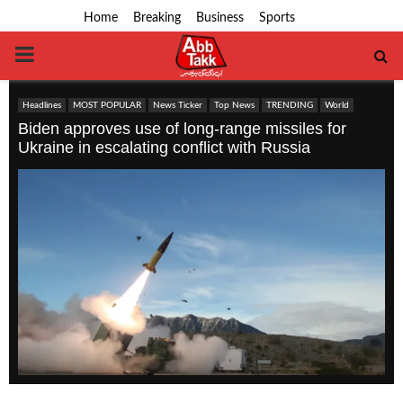
Home
Breaking
Business
Sports
PRIMARY
MENU
Headlines
MOST POPULAR
News Ticker
Top News
TRENDING
World
Biden approves use of long-range missiles for
Ukraine in escalating conflict with Russia