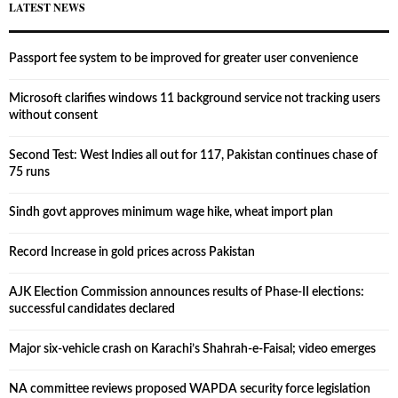
LATEST NEWS
Passport fee system to be improved for greater user convenience
Microsoft clarifies windows 11 background service not tracking users
without consent
Second Test: West Indies all out for 117, Pakistan continues chase of
75 runs
Sindh govt approves minimum wage hike, wheat import plan
Record Increase in gold prices across Pakistan
AJK Election Commission announces results of Phase-II elections:
successful candidates declared
Major six-vehicle crash on Karachi’s Shahrah-e-Faisal; video emerges
NA committee reviews proposed WAPDA security force legislation