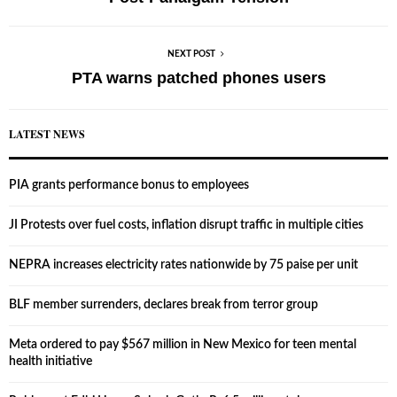
NEXT POST
PTA warns patched phones users
LATEST NEWS
PIA grants performance bonus to employees
JI Protests over fuel costs, inflation disrupt traffic in multiple cities
NEPRA increases electricity rates nationwide by 75 paise per unit
BLF member surrenders, declares break from terror group
Meta ordered to pay $567 million in New Mexico for teen mental
health initiative