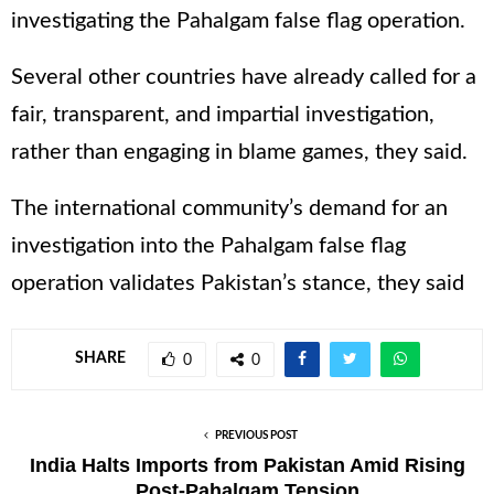
investigating the Pahalgam false flag operation.
Several other countries have already called for a
fair, transparent, and impartial investigation,
rather than engaging in blame games, they said.
The international community’s demand for an
investigation into the Pahalgam false flag
operation validates Pakistan’s stance, they said
SHARE
0
0
PREVIOUS POST
India Halts Imports from Pakistan Amid Rising
Post-Pahalgam Tension