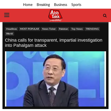
Home
Breaking
Business
Sports
PRIMARY
MENU
Headlines
MOST POPULAR
News Ticker
Pakistan
Top News
TRENDING
World
China calls for transparent, impartial investigation
into Pahalgam attack