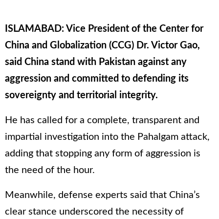
ISLAMABAD: Vice President of the Center for
China and Globalization (CCG) Dr. Victor Gao,
said China stand with Pakistan against any
aggression and committed to defending its
sovereignty and territorial integrity.
He has called for a complete, transparent and
impartial investigation into the Pahalgam attack,
adding that stopping any form of aggression is
the need of the hour.
Meanwhile, defense experts said that China’s
clear stance underscored the necessity of