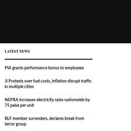
LATEST NEWS
PIA grants performance bonus to employees
JI Protests over fuel costs, inflation disrupt traffic
in multiple cities
NEPRA increases electricity rates nationwide by
75 paise per unit
BLF member surrenders, declares break from
terror group