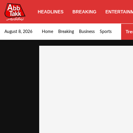
HEADLINES
BREAKING
ENTERTAIN
Goods transporters confirm nationwide strike set for…
Tre
August 8, 2026
Home
Breaking
Business
Sports