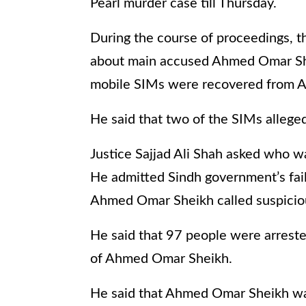
Pearl murder case till Thursday.
During the course of proceedings, 
about main accused Ahmed Omar Sheik
mobile SIMs were recovered from 
He said that two of the SIMs alleg
Justice Sajjad Ali Shah asked who wa
He admitted Sindh government’s failu
Ahmed Omar Sheikh called suspiciou
He said that 97 people were arrested
of Ahmed Omar Sheikh.
He said that Ahmed Omar Sheikh wa