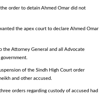
 the order to detain Ahmed Omar did not
 wanted the apex court to declare Ahmed Omar
o the Attorney General and all Advocate
h government.
uspension of the Sindh High Court order
heikh and other accused.
e three orders regarding custody of accused had