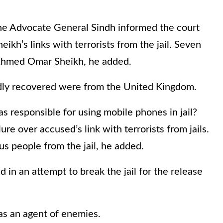
the Advocate General Sindh informed the court
h’s links with terrorists from the jail. Seven
Ahmed Omar Sheikh, he added.
edly recovered were from the United Kingdom.
s responsible for using mobile phones in jail?
re over accused’s link with terrorists from jails.
s people from the jail, he added.
 in an attempt to break the jail for the release
s an agent of enemies.