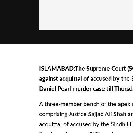
ISLAMABAD:The Supreme Court (SC)
against acquittal of accused by the 
Daniel Pearl murder case till Thursd
A three-member bench of the apex c
comprising Justice Sajjad Ali Shah 
acquittal of accused by the Sindh Hi