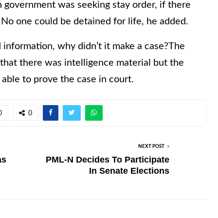
 government was seeking stay order, if there
 No one could be detained for life, he added.
 information, why didn’t it make a case?The
at there was intelligence material but the
able to prove the case in court.
0
0
NEXT POST
as
PML-N Decides To Participate
In Senate Elections