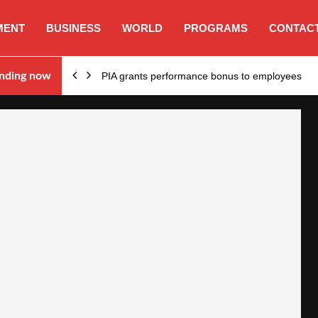
MENT
BUSINESS
WORLD
PROGRAMS
CONTACT
nding now
PIA grants performance bonus to employees