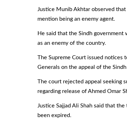
Justice Munib Akhtar observed that
mention being an enemy agent.
He said that the Sindh government
as an enemy of the country.
The Supreme Court issued notices t
Generals on the appeal of the Sind
The court rejected appeal seeking s
regarding release of Ahmed Omar S
Justice Sajjad Ali Shah said that th
been expired.