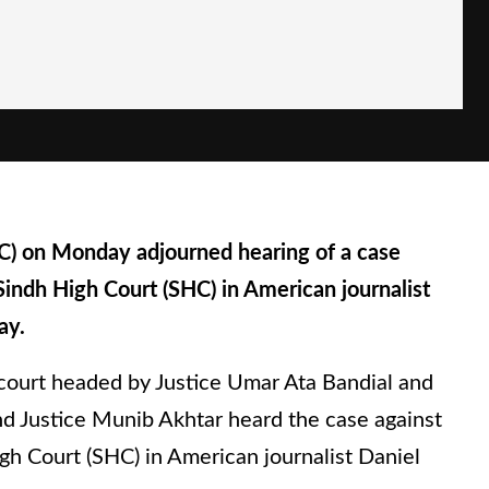
 on Monday adjourned hearing of a case
Sindh High Court (SHC) in American journalist
ay.
ourt headed by Justice Umar Ata Bandial and
and Justice Munib Akhtar heard the case against
gh Court (SHC) in American journalist Daniel