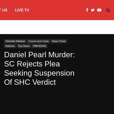
 US
LIVE TV
JI Protests over fuel costs, inflation dis
Abbtakk Pakistan
Courts and Cases
News Ticker
Pakistan
Top News
TRENDING
Daniel Pearl Murder:
SC Rejects Plea
Seeking Suspension
Of SHC Verdict