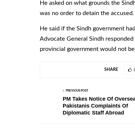
He asked on what grounds the Sindh
was no order to detain the accused.
He said if the Sindh government had
Advocate General Sindh responded th
provincial government would not be 
SHARE
PREVIOUS POST
PM Takes Notice Of Overse
Pakistanis Complaints Of
Diplomatic Staff Abroad