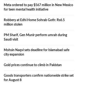
Meta ordered to pay $567 million in New Mexico
for teen mental health initiative
Robbery at Edhi Home Sohrab Goth: Rs6.5
million stolen
PM Sharif, Gen Munir perform umrah during
Saudi visit
Mohsin Naqvi sets deadline for Islamabad safe
city expansion
Gold prices continue to climb in Pakistan
Goods transporters confirm nationwide strike set
for August 8