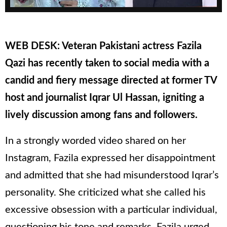
WEB DESK: Veteran Pakistani actress Fazila
Qazi has recently taken to social media with a
candid and fiery message directed at former TV
host and journalist Iqrar Ul Hassan, igniting a
lively discussion among fans and followers.
In a strongly worded video shared on her
Instagram, Fazila expressed her disappointment
and admitted that she had misunderstood Iqrar’s
personality. She criticized what she called his
excessive obsession with a particular individual,