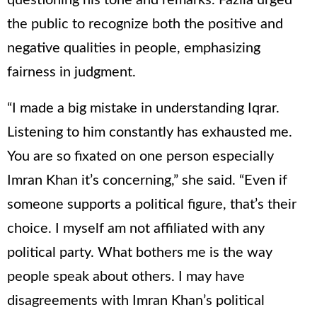
questioning his tone and remarks. Fazila urged
the public to recognize both the positive and
negative qualities in people, emphasizing
fairness in judgment.
“I made a big mistake in understanding Iqrar.
Listening to him constantly has exhausted me.
You are so fixated on one person especially
Imran Khan it’s concerning,” she said. “Even if
someone supports a political figure, that’s their
choice. I myself am not affiliated with any
political party. What bothers me is the way
people speak about others. I may have
disagreements with Imran Khan’s political