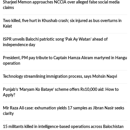
Sharjeel Memon approaches NCCIA over alleged false social media
claims
Two killed, five hurt in Khushab crash; six injured as bus overturns in
Kalat
ISPR unveils Balochi patriotic song ‘Pak Ay Watan’ ahead of
independence day
President, PM pay tribute to Captain Hamza Akram martyred in Hangu
operation
Technology streamlining immigration process, says Mohsin Naqvi
Punjab’s ‘Maryam Ko Bataye’ scheme offers Rs10,000 aid: How to
Apply?
Mir Raza Ali case: exhumation yields 17 samples as Jibran Nasir seeks
clarity
15 militants killed in intelligence-based operations across Balochistan