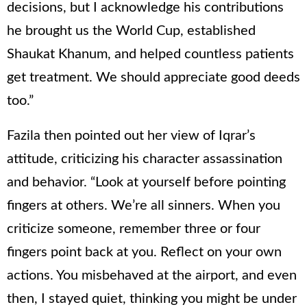
decisions, but I acknowledge his contributions
he brought us the World Cup, established
Shaukat Khanum, and helped countless patients
get treatment. We should appreciate good deeds
too.”
Fazila then pointed out her view of Iqrar’s
attitude, criticizing his character assassination
and behavior. “Look at yourself before pointing
fingers at others. We’re all sinners. When you
criticize someone, remember three or four
fingers point back at you. Reflect on your own
actions. You misbehaved at the airport, and even
then, I stayed quiet, thinking you might be under