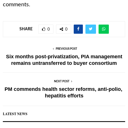
comments.
SHARE
0
0
PREVIOUS POST
Six months post-privatization, PIA management
remains untransferred to buyer consortium
NEXT POST
PM commends health sector reforms, anti-polio,
hepatitis efforts
LATEST NEWS