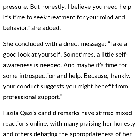
pressure. But honestly, I believe you need help.
It’s time to seek treatment for your mind and
behavior,” she added.
She concluded with a direct message: “Take a
good look at yourself. Sometimes, a little self-
awareness is needed. And maybe it’s time for
some introspection and help. Because, frankly,
your conduct suggests you might benefit from
professional support.”
Fazila Qazi’s candid remarks have stirred mixed
reactions online, with many praising her honesty
and others debating the appropriateness of her