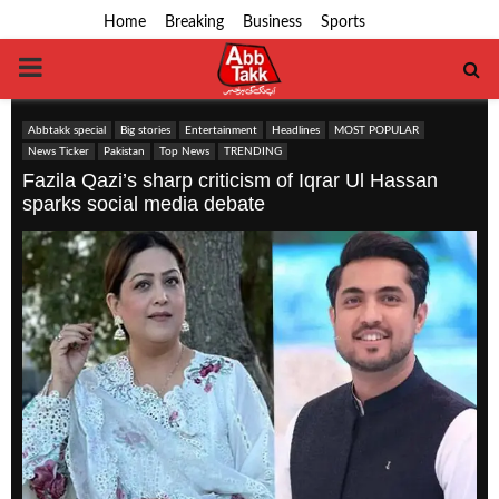
Home
Breaking
Business
Sports
PRIMARY
MENU
Abbtakk special
Big stories
Entertainment
Headlines
MOST POPULAR
News Ticker
Pakistan
Top News
TRENDING
Fazila Qazi’s sharp criticism of Iqrar Ul Hassan
sparks social media debate