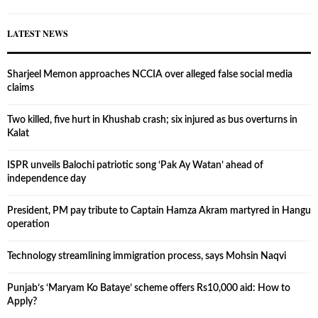
LATEST NEWS
Sharjeel Memon approaches NCCIA over alleged false social media
claims
Two killed, five hurt in Khushab crash; six injured as bus overturns in
Kalat
ISPR unveils Balochi patriotic song ‘Pak Ay Watan’ ahead of
independence day
President, PM pay tribute to Captain Hamza Akram martyred in Hangu
operation
Technology streamlining immigration process, says Mohsin Naqvi
Punjab’s ‘Maryam Ko Bataye’ scheme offers Rs10,000 aid: How to
Apply?