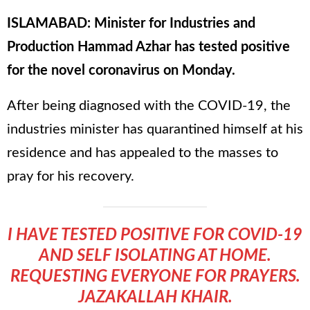
ISLAMABAD: Minister for Industries and
Production Hammad Azhar has tested positive
for the novel coronavirus on Monday.
After being diagnosed with the COVID-19, the
industries minister has quarantined himself at his
residence and has appealed to the masses to
pray for his recovery.
I HAVE TESTED POSITIVE FOR COVID-19
AND SELF ISOLATING AT HOME.
REQUESTING EVERYONE FOR PRAYERS.
JAZAKALLAH KHAIR.