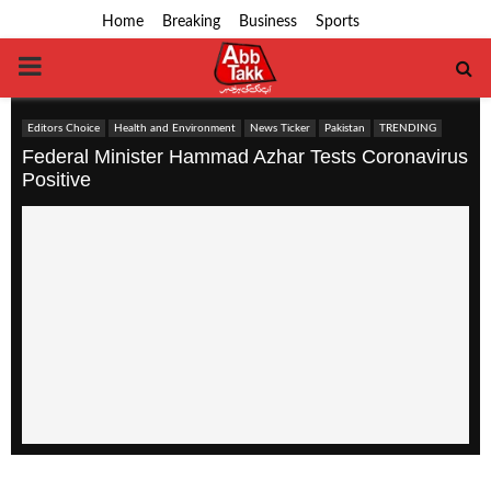
Home
Breaking
Business
Sports
PRIMARY
MENU
Editors Choice
Health and Environment
News Ticker
Pakistan
TRENDING
Federal Minister Hammad Azhar Tests Coronavirus
Positive