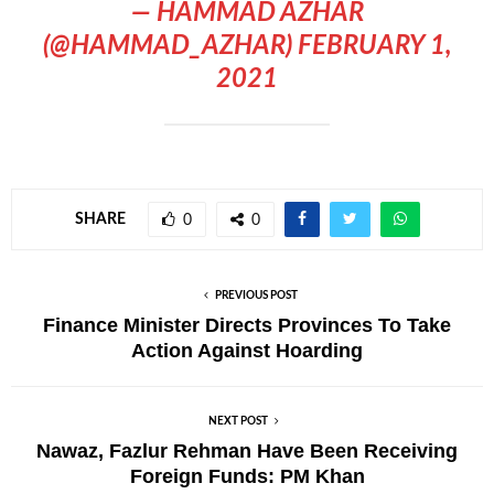
— HAMMAD AZHAR
(@HAMMAD_AZHAR)
FEBRUARY 1,
2021
SHARE
0
0
PREVIOUS POST
Finance Minister Directs Provinces To Take
Action Against Hoarding
NEXT POST
Nawaz, Fazlur Rehman Have Been Receiving
Foreign Funds: PM Khan