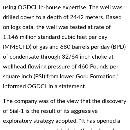
using OGDCL in-house expertise. The well was
drilled down to a depth of 2442 meters. Based
on logs data, the well was tested at rate of
1.146 million standard cubic feet per day
(MMSCFD) of gas and 680 barrels per day (BPD)
of condensate through 32/64 inch choke at
wellhead flowing pressure of 460 Pounds per
square inch (PSI) from lower Goru Formation,”
informed OGDCL in a statement.
The company was of the view that the discovery
of Sial-1 is the result of its aggressive
exploratory strategy adopted. “It has opened a