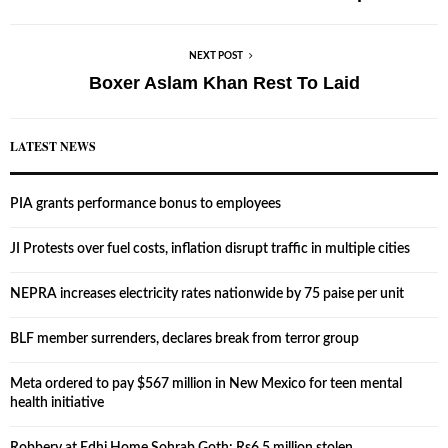
NEXT POST
Boxer Aslam Khan Rest To Laid
LATEST NEWS
PIA grants performance bonus to employees
JI Protests over fuel costs, inflation disrupt traffic in multiple cities
NEPRA increases electricity rates nationwide by 75 paise per unit
BLF member surrenders, declares break from terror group
Meta ordered to pay $567 million in New Mexico for teen mental
health initiative