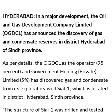
HYDERABAD: In a major development, the Oil
and Gas Development Company Limited
(OGDCL) has announced the discovery of gas
and condensate reserves in district Hyderabad
of Sindh province.
As per details, the OGDCL as the operator (95
percent) and Government Holding (Private)
Limited (5%) has discovered gas and condensate
from its exploratory well Sial-1, which is located
in district Hyderabad, Sindh province.
“The structure of Sial-1 was drilled and tested