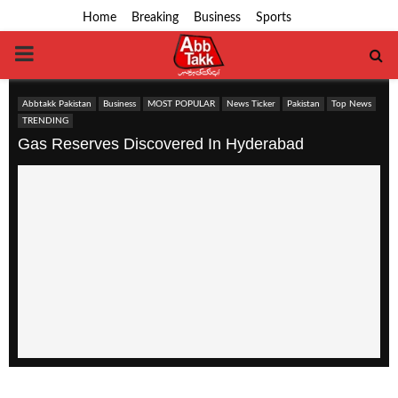
Home
Breaking
Business
Sports
PRIMARY
MENU
Abbtakk Pakistan
Business
MOST POPULAR
News Ticker
Pakistan
Top News
TRENDING
Gas Reserves Discovered In Hyderabad