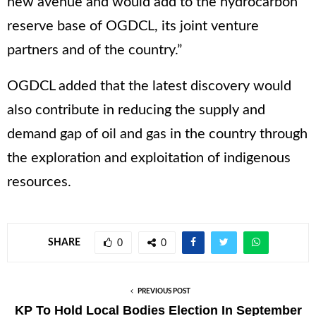
new avenue and would add to the hydrocarbon
reserve base of OGDCL, its joint venture
partners and of the country.”
OGDCL added that the latest discovery would
also contribute in reducing the supply and
demand gap of oil and gas in the country through
the exploration and exploitation of indigenous
resources.
SHARE
0
0
PREVIOUS POST
KP To Hold Local Bodies Election In September