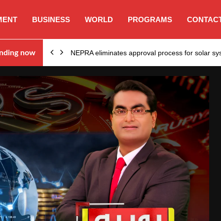
MENT
BUSINESS
WORLD
PROGRAMS
CONTACT
ion…
nding now
NEPRA eliminates approval process for solar 