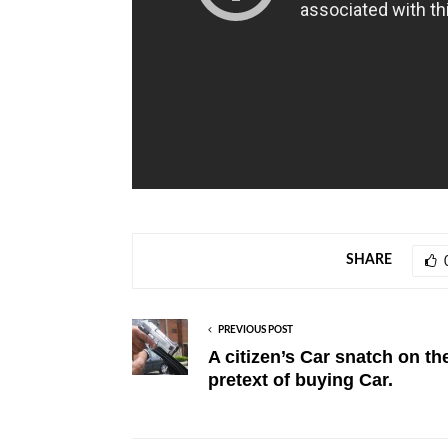
SHARE
PREVIOUS POST
A citizen’s Car snatch on th
pretext of buying Car.