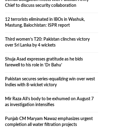
Chief to discuss security collaboration
12 terrorists eliminated in IBOs in Washuk,
Mastung, Balochistan: ISPR report
Third women’s T20: Pakistan clinches victory
over Sri Lanka by 4 wickets
Shuja Asad expresses gratitude as he bids
farewell to his role in ‘Dr Bahu’
Pakistan secures series-equalizing win over west
Indies with 8-wicket victory
Mir Raza Ali’s body to be exhumed on August 7
as investigation intensifies
Punjab CM Maryam Nawaz emphasizes urgent
completion all water filtration projects