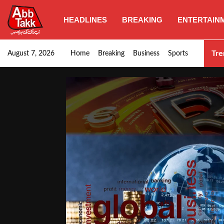
HEADLINES
BREAKING
ENTERTAIN
Punjab CM Maryam Nawaz emphasizes urgent complet
Tre
August 7, 2026
Home
Breaking
Business
Sports