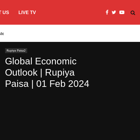
 US
LIVE TV
systems…
India’s Modi embraces instagram to co
Rupiya Paisa2
Global Economic
Outlook | Rupiya
Paisa | 01 Feb 2024