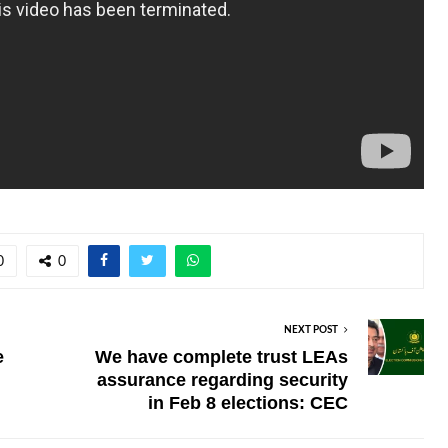
0
0
NEXT POST
e
We have complete trust LEAs
assurance regarding security
in Feb 8 elections: CEC