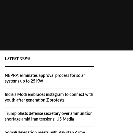
LATEST NEWS
NEPRA eliminates approval process for solar
systems up to 25 KW
India’s Modi embraces instagram to connect with
youth after generation Z protests
Trump blasts defense secretary over ammunition
shortage amid Iran tensions: US Media
Somali delegation meets with Pakistan Army