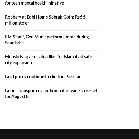
for teen mental health initiative
Robbery at Edhi Home Sohrab Goth: Rs6.5
million stolen
PM Sharif, Gen Munir perform umrah during
Saudi visit
Mohsin Naqvi sets deadline for Islamabad safe
city expansion
Gold prices continue to climb in Pakistan
Goods transporters confirm nationwide strike set
for August 8