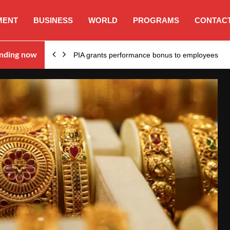
MENT
BUSINESS
WORLD
PROGRAMS
CONTACT
nding now
PIA grants performance bonus to employees