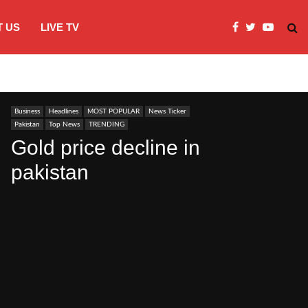
 US
LIVE TV
JI Protests over fuel costs, inflation dis
Business
Headlines
MOST POPULAR
News Ticker
Pakistan
Top News
TRENDING
Gold price decline in
pakistan