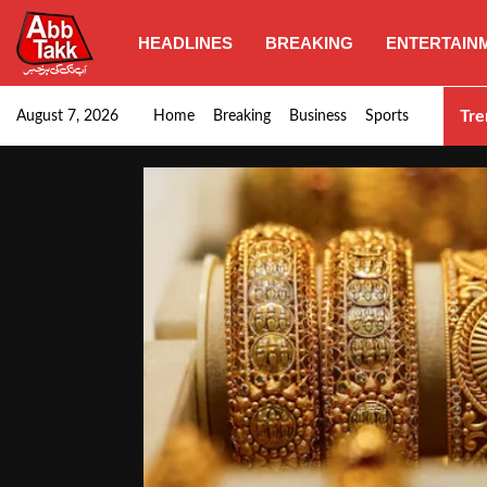
HEADLINES
BREAKING
ENTERTAIN
Goods transporters confirm nationwide strike set for…
Tre
August 7, 2026
Home
Breaking
Business
Sports