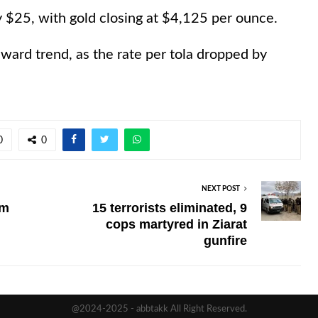
y $25, with gold closing at $4,125 per ounce.
ward trend, as the rate per tola dropped by
0
0
NEXT POST
rm
15 terrorists eliminated, 9
cops martyred in Ziarat
gunfire
@2024-2025 - abbtakk All Right Reserved.