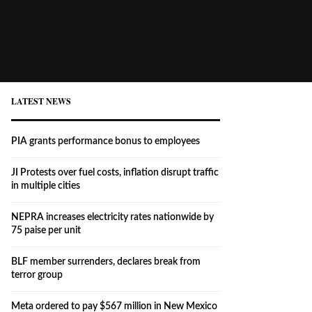
LATEST NEWS
PIA grants performance bonus to employees
JI Protests over fuel costs, inflation disrupt traffic
in multiple cities
NEPRA increases electricity rates nationwide by
75 paise per unit
BLF member surrenders, declares break from
terror group
Meta ordered to pay $567 million in New Mexico