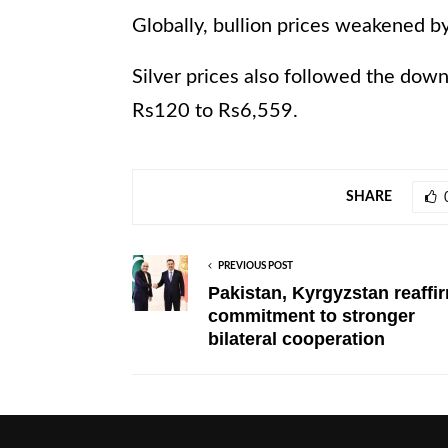
Globally, bullion prices weakened b
Silver prices also followed the down
Rs120 to Rs6,559.
SHARE
PREVIOUS POST
Pakistan, Kyrgyzstan reaffi
commitment to stronger
bilateral cooperation