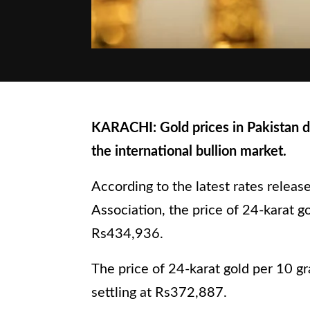
KARACHI: Gold prices in Pakistan de
the international bullion market.
According to the latest rates releas
Association, the price of 24-karat go
Rs434,936.
The price of 24-karat gold per 10 gr
settling at Rs372,887.