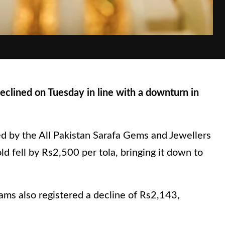
clined on Tuesday in line with a downturn in
ed by the All Pakistan Sarafa Gems and Jewellers
ld fell by Rs2,500 per tola, bringing it down to
ams also registered a decline of Rs2,143,