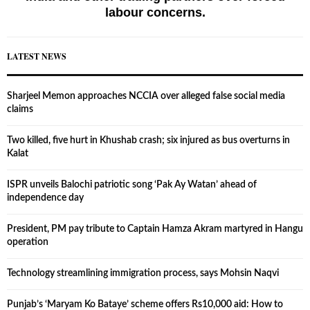
labour concerns.
LATEST NEWS
Sharjeel Memon approaches NCCIA over alleged false social media
claims
Two killed, five hurt in Khushab crash; six injured as bus overturns in
Kalat
ISPR unveils Balochi patriotic song ‘Pak Ay Watan’ ahead of
independence day
President, PM pay tribute to Captain Hamza Akram martyred in Hangu
operation
Technology streamlining immigration process, says Mohsin Naqvi
Punjab’s ‘Maryam Ko Bataye’ scheme offers Rs10,000 aid: How to