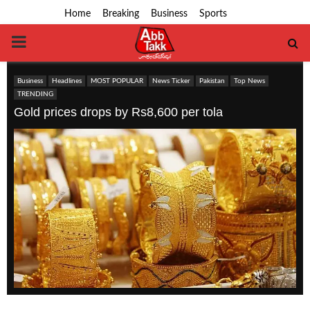
Home
Breaking
Business
Sports
PRIMARY
MENU
Business
Headlines
MOST POPULAR
News Ticker
Pakistan
Top News
TRENDING
Gold prices drops by Rs8,600 per tola