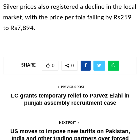
Silver prices also registered a decline in the local
market, with the price per tola falling by Rs259
to Rs7,894.
SHARE
0
0
PREVIOUS POST
LC grants temporary relief to Parvez Elahi in
punjab assembly recruitment case
NEXT POST
US moves to impose new tariffs on Pakistan,
India and other trading partners over forced