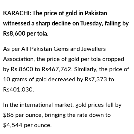
KARACHI: The price of gold in Pakistan
witnessed a sharp decline on Tuesday, falling by
Rs8,600 per tola
.
As per All Pakistan Gems and Jewellers
Association, the price of gold per tola dropped
by Rs.8600 to Rs467,762. Similarly, the price of
10 grams of gold decreased by Rs7,373 to
Rs401,030.
In the international market, gold prices fell by
$86 per ounce, bringing the rate down to
$4,544 per ounce.