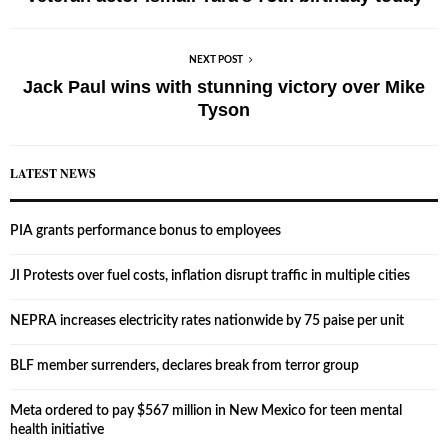
NEXT POST
Jack Paul wins with stunning victory over Mike
Tyson
LATEST NEWS
PIA grants performance bonus to employees
JI Protests over fuel costs, inflation disrupt traffic in multiple cities
NEPRA increases electricity rates nationwide by 75 paise per unit
BLF member surrenders, declares break from terror group
Meta ordered to pay $567 million in New Mexico for teen mental
health initiative