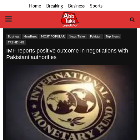
Home
Breaking
Business
Sports
PRIMARY
MENU
Business
Headlines
MOST POPULAR
News Ticker
Pakistan
Top News
TRENDING
IMF reports positive outcome in negotiations with
Pakistani authorities