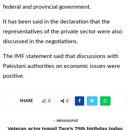
federal and provincial government.
It has been said in the declaration that the
representatives of the private sector were also
discussed in the negotiations.
The IMF statement said that discussions with
Pakistani authorities on economic issues were
positive.
SHARE
0
0
PREVIOUS POST
Veteran actor Ismail Tara’s 75th birthday today