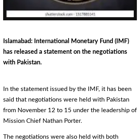
Islamabad: International Monetary Fund (IMF)
has released a statement on the negotiations
with Pakistan.
In the statement issued by the IMF, it has been
said that negotiations were held with Pakistan
from November 12 to 15 under the leadership of
Mission Chief Nathan Porter.
The negotiations were also held with both