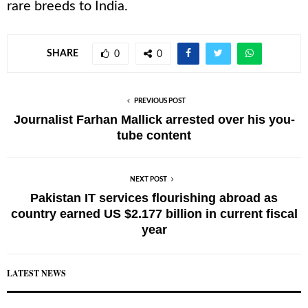
rare breeds to India.
SHARE
0
0
PREVIOUS POST
Journalist Farhan Mallick arrested over his you-
tube content
NEXT POST
Pakistan IT services flourishing abroad as
country earned US $2.177 billion in current fiscal
year
LATEST NEWS