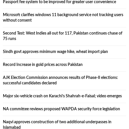
Passport fee system to be improved for greater user convenience
Microsoft clarifies windows 11 background service not tracking users
without consent
Second Test: West Indies all out for 117, Pakistan continues chase of
75 runs
Sindh govt approves minimum wage hike, wheat import plan
Record Increase in gold prices across Pakistan
AJK Election Commission announces results of Phase-II elections:
successful candidates declared
Major six-vehicle crash on Karachi’s Shahrah-e-Faisal; video emerges
NA committee reviews proposed WAPDA security force legislation
Naqvi approves construction of two additional underpasses in
Islamabad