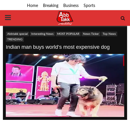
Home
Breaking
Business
Sports
PRIMARY
MENU
Abbtakk special
Interesting News
MOST POPULAR
News Ticker
Top News
TRENDING
Indian man buys world’s most expensive dog