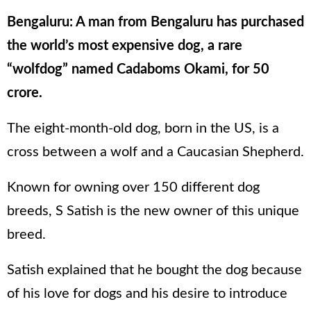
Bengaluru: A man from Bengaluru has purchased
the world’s most expensive dog, a rare
“wolfdog” named Cadaboms Okami, for 50
crore.
The eight-month-old dog, born in the US, is a
cross between a wolf and a Caucasian Shepherd.
Known for owning over 150 different dog
breeds, S Satish is the new owner of this unique
breed.
Satish explained that he bought the dog because
of his love for dogs and his desire to introduce