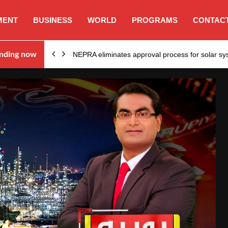
MENT
BUSINESS
WORLD
PROGRAMS
CONTACT
ion…
nding now
NEPRA eliminates approval process for solar 