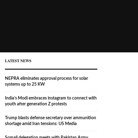
LATEST NEWS
NEPRA eliminates approval process for solar
systems up to 25 KW
India’s Modi embraces instagram to connect with
youth after generation Z protests
Trump blasts defense secretary over ammunition
shortage amid Iran tensions: US Media
Somali delegation meets with Pakistan Army