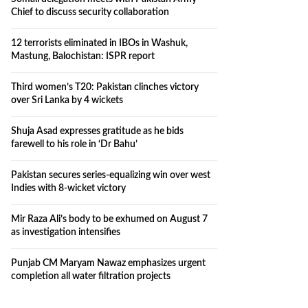
Chief to discuss security collaboration
12 terrorists eliminated in IBOs in Washuk,
Mastung, Balochistan: ISPR report
Third women’s T20: Pakistan clinches victory
over Sri Lanka by 4 wickets
Shuja Asad expresses gratitude as he bids
farewell to his role in ‘Dr Bahu’
Pakistan secures series-equalizing win over west
Indies with 8-wicket victory
Mir Raza Ali’s body to be exhumed on August 7
as investigation intensifies
Punjab CM Maryam Nawaz emphasizes urgent
completion all water filtration projects