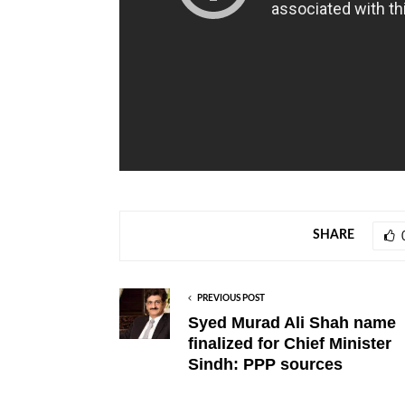
SHARE
PREVIOUS POST
Syed Murad Ali Shah name
finalized for Chief Minister
Sindh: PPP sources