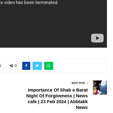
0
0
NEXT POST
Importance Of Shab e Barat
Night Of Forgiveness | News
cafe | 23 Feb 2024 | Abbtakk
News