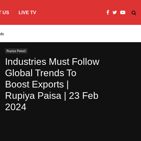
 US
LIVE TV
systems…
India’s Modi embraces instagram to co
Rupiya Paisa2
Industries Must Follow
Global Trends To
Boost Exports |
Rupiya Paisa | 23 Feb
2024