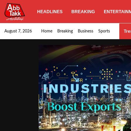
HEADLINES
BREAKING
ENTERTAIN
Punjab CM Maryam Nawaz emphasizes urgent complet
Tre
August 7, 2026
Home
Breaking
Business
Sports