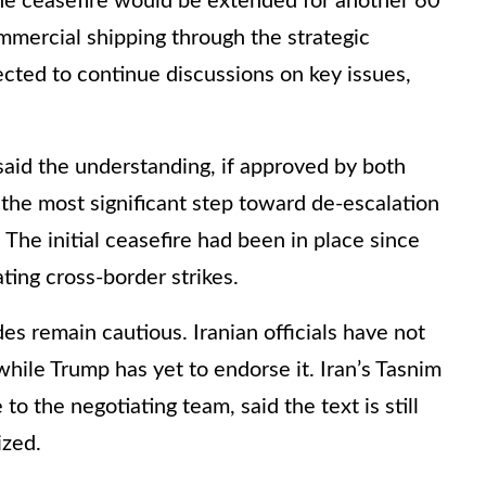
e ceasefire would be extended for another 60
mercial shipping through the strategic
cted to continue discussions on key issues,
 said the understanding, if approved by both
he most significant step toward de-escalation
 The initial ceasefire had been in place since
ting cross-border strikes.
es remain cautious. Iranian officials have not
while Trump has yet to endorse it. Iran’s Tasnim
o the negotiating team, said the text is still
ized.