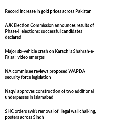
Record Increase in gold prices across Pakistan
AJK Election Commission announces results of
Phase-II elections: successful candidates
declared
Major six-vehicle crash on Karachi’s Shahrah-e-
Faisal; video emerges
NA committee reviews proposed WAPDA
security force legislation
Naqvi approves construction of two additional
underpasses in Islamabad
SHC orders swift removal of Illegal wall chalking,
posters across Sindh