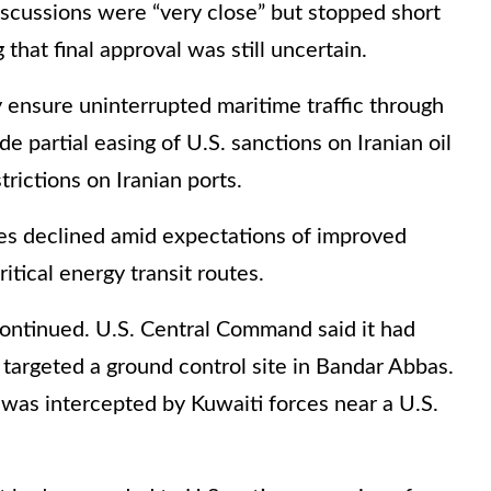
iscussions were “very close” but stopped short
that final approval was still uncertain.
ensure uninterrupted maritime traffic through
e partial easing of U.S. sanctions on Iranian oil
trictions on Iranian ports.
ices declined amid expectations of improved
ritical energy transit routes.
ontinued. U.S. Central Command said it had
targeted a ground control site in Bandar Abbas.
 was intercepted by Kuwaiti forces near a U.S.