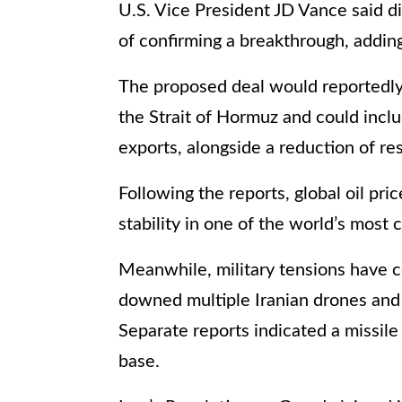
U.S. Vice President JD Vance said d
of confirming a breakthrough, adding 
The proposed deal would reportedly 
the Strait of Hormuz and could includ
exports, alongside a reduction of res
Following the reports, global oil pr
stability in one of the world’s most c
Meanwhile, military tensions have c
downed multiple Iranian drones and 
Separate reports indicated a missile
base.