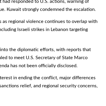
t had responded to U.S. actions, warning of
inue. Kuwait strongly condemned the escalation.
as regional violence continues to overlap with
ncluding Israeli strikes in Lebanon targeting
nto the diplomatic efforts, with reports that
uled to meet U.S. Secretary of State Marco
nda has not been officially disclosed.
terest in ending the conflict, major differences
sanctions relief, and regional security concerns,