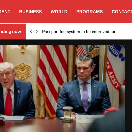
MENT
BUSINESS
WORLD
PROGRAMS
CONTACT
nding now
Passport fee system to be improved for…