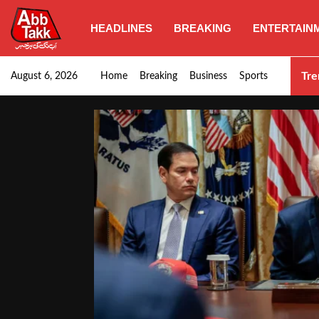
HEADLINES
BREAKING
ENTERTAIN
SHC orders swift removal of Illegal wall…
Tre
August 6, 2026
Home
Breaking
Business
Sports