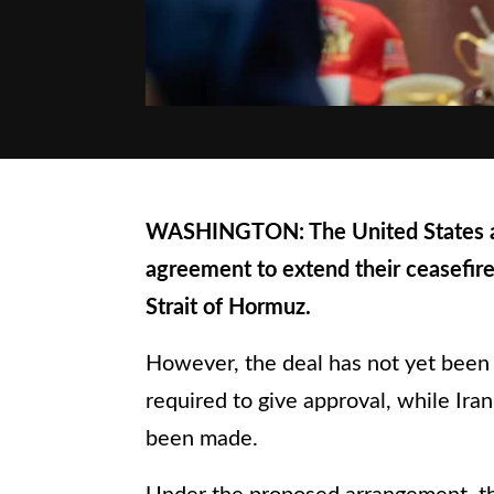
WASHINGTON: The United States and
agreement to extend their ceasefire
Strait of Hormuz.
However, the deal has not yet been f
required to give approval, while Ira
been made.