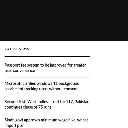
LATEST NEWS
Passport fee system to be improved for greater
user convenience
Microsoft clarifies windows 11 background
service not tracking users without consent
Second Test: West Indies all out for 117, Pakistan
continues chase of 75 runs
Sindh govt approves minimum wage hike, wheat
import plan