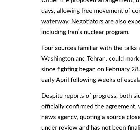
Under the proposed arrangement, th
days, allowing free movement of com
waterway. Negotiators are also expe
including Iran’s nuclear program.
Four sources familiar with the talks
Washington and Tehran, could mark t
since fighting began on February 28.
early April following weeks of escala
Despite reports of progress, both sid
officially confirmed the agreement, 
news agency, quoting a source close t
under review and has not been final