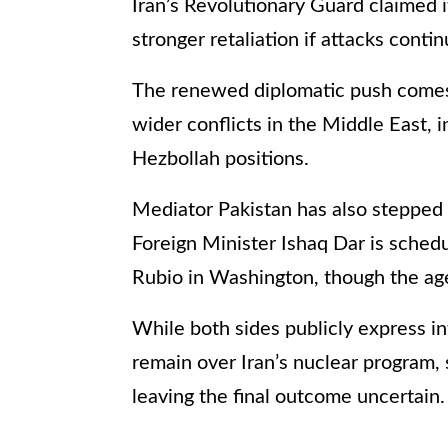
Iran’s Revolutionary Guard claimed i
stronger retaliation if attacks cont
The renewed diplomatic push comes 
wider conflicts in the Middle East, i
Hezbollah positions.
Mediator Pakistan has also stepped i
Foreign Minister Ishaq Dar is sched
Rubio in Washington, though the age
While both sides publicly express in
remain over Iran’s nuclear program, 
leaving the final outcome uncertain.