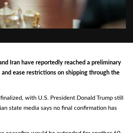
 Iran have reportedly reached a preliminary
 and ease restrictions on shipping through the
inalized, with U.S. President Donald Trump still
nian state media says no final confirmation has