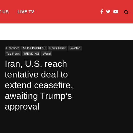
 US
LIVE TV
Microsoft clarifies windows 11 backgro
Headlines
MOST POPULAR
News Ticker
Pakistan
Top News
TRENDING
World
Iran, U.S. reach
tentative deal to
extend ceasefire,
awaiting Trump’s
approval