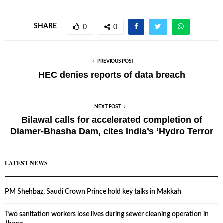
SHARE
0
0
PREVIOUS POST
HEC denies reports of data breach
NEXT POST
Bilawal calls for accelerated completion of
Diamer-Bhasha Dam, cites India’s ‘Hydro Terror
LATEST NEWS
PM Shehbaz, Saudi Crown Prince hold key talks in Makkah
Two sanitation workers lose lives during sewer cleaning operation in