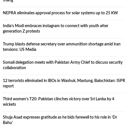
Jhang
NEPRA eliminates approval process for solar systems up to 25 KW
India’s Modi embraces instagram to connect with youth after
generation Z protests
Trump blasts defense secretary over ammunition shortage amid Iran
tensions: US Media
Somali delegation meets with Pakistan Army Chief to discuss security
collaboration
12 terrorists eliminated in IBOs in Washuk, Mastung, Balochistan: ISPR
report
Third women’s T20: Pakistan clinches victory over Sri Lanka by 4
wickets
Shuja Asad expresses gratitude as he bids farewell to his role in ‘Dr
Bahu’