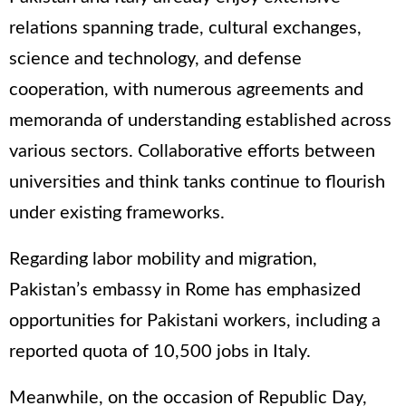
relations spanning trade, cultural exchanges,
science and technology, and defense
cooperation, with numerous agreements and
memoranda of understanding established across
various sectors. Collaborative efforts between
universities and think tanks continue to flourish
under existing frameworks.
Regarding labor mobility and migration,
Pakistan’s embassy in Rome has emphasized
opportunities for Pakistani workers, including a
reported quota of 10,500 jobs in Italy.
Meanwhile, on the occasion of Republic Day,