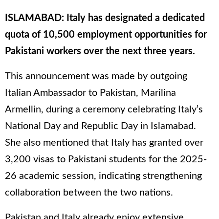
ISLAMABAD: Italy has designated a dedicated
quota of 10,500 employment opportunities for
Pakistani workers over the next three years.
This announcement was made by outgoing
Italian Ambassador to Pakistan, Marilina
Armellin, during a ceremony celebrating Italy’s
National Day and Republic Day in Islamabad.
She also mentioned that Italy has granted over
3,200 visas to Pakistani students for the 2025-
26 academic session, indicating strengthening
collaboration between the two nations.
Pakistan and Italy already enjoy extensive