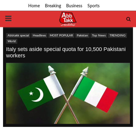
Home
Breaking
Business
Sports
PRIMARY
MENU
Abbtakk special
Headlines
MOST POPULAR
Pakistan
Top News
TRENDING
World
Italy sets aside special quota for 10,500 Pakistani
workers