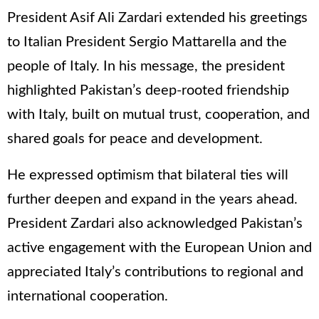
President Asif Ali Zardari extended his greetings
to Italian President Sergio Mattarella and the
people of Italy. In his message, the president
highlighted Pakistan’s deep-rooted friendship
with Italy, built on mutual trust, cooperation, and
shared goals for peace and development.
He expressed optimism that bilateral ties will
further deepen and expand in the years ahead.
President Zardari also acknowledged Pakistan’s
active engagement with the European Union and
appreciated Italy’s contributions to regional and
international cooperation.