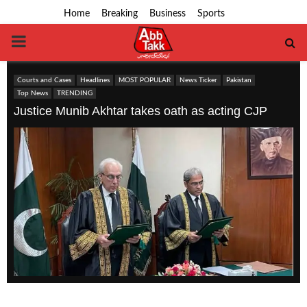
Home
Breaking
Business
Sports
PRIMARY
MENU
Courts and Cases
Headlines
MOST POPULAR
News Ticker
Pakistan
Top News
TRENDING
Justice Munib Akhtar takes oath as acting CJP