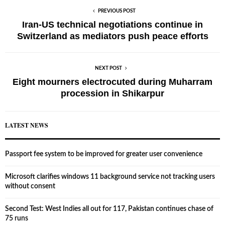
PREVIOUS POST
Iran-US technical negotiations continue in
Switzerland as mediators push peace efforts
NEXT POST
Eight mourners electrocuted during Muharram
procession in Shikarpur
LATEST NEWS
Passport fee system to be improved for greater user convenience
Microsoft clarifies windows 11 background service not tracking users
without consent
Second Test: West Indies all out for 117, Pakistan continues chase of
75 runs