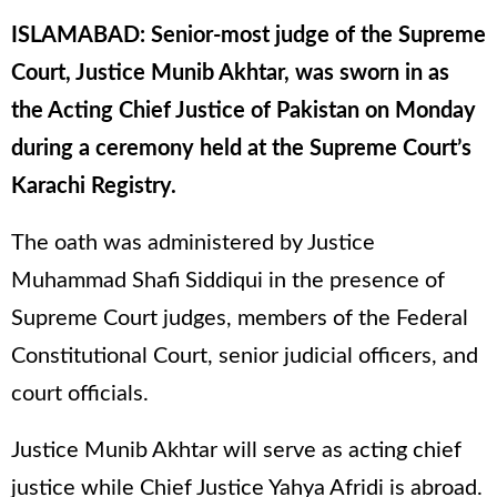
ISLAMABAD: Senior-most judge of the Supreme
Court, Justice Munib Akhtar, was sworn in as
the Acting Chief Justice of Pakistan on Monday
during a ceremony held at the Supreme Court’s
Karachi Registry.
The oath was administered by Justice
Muhammad Shafi Siddiqui in the presence of
Supreme Court judges, members of the Federal
Constitutional Court, senior judicial officers, and
court officials.
Justice Munib Akhtar will serve as acting chief
justice while Chief Justice Yahya Afridi is abroad.