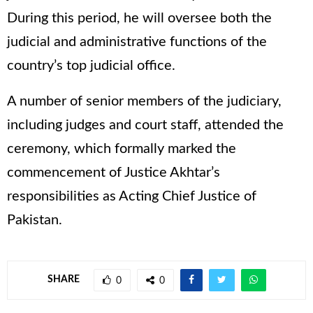
During this period, he will oversee both the
judicial and administrative functions of the
country’s top judicial office.
A number of senior members of the judiciary,
including judges and court staff, attended the
ceremony, which formally marked the
commencement of Justice Akhtar’s
responsibilities as Acting Chief Justice of
Pakistan.
SHARE
0
0