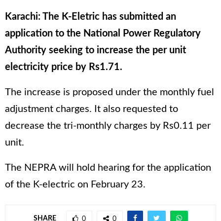
Karachi: The K-Eletric has submitted an
application to the National Power Regulatory
Authority seeking to increase the per unit
electricity price by Rs1.71.
The increase is proposed under the monthly fuel
adjustment charges. It also requested to
decrease the tri-monthly charges by Rs0.11 per
unit.
The NEPRA will hold hearing for the application
of the K-electric on February 23.
SHARE
0
0