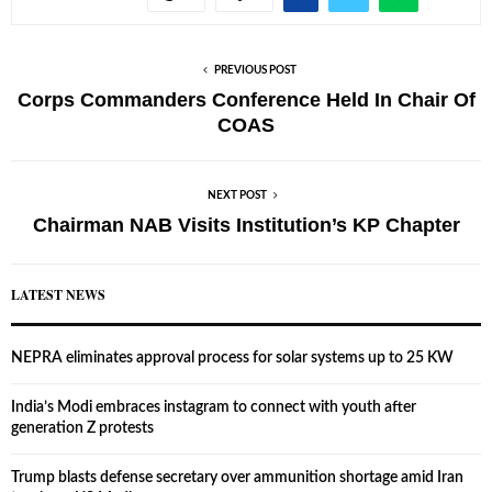
PREVIOUS POST
Corps Commanders Conference Held In Chair Of
COAS
NEXT POST
Chairman NAB Visits Institution’s KP Chapter
LATEST NEWS
NEPRA eliminates approval process for solar systems up to 25 KW
India’s Modi embraces instagram to connect with youth after
generation Z protests
Trump blasts defense secretary over ammunition shortage amid Iran