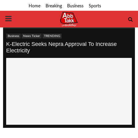
Home
Breaking
Business
Sports
PRIMARY
MENU
Business
News Ticker
TRENDING
K-Electric Seeks Nepra Approval To Increase
Electricity