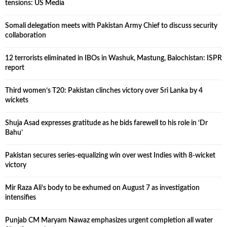
tensions: US Media
Somali delegation meets with Pakistan Army Chief to discuss security
collaboration
12 terrorists eliminated in IBOs in Washuk, Mastung, Balochistan: ISPR
report
Third women’s T20: Pakistan clinches victory over Sri Lanka by 4
wickets
Shuja Asad expresses gratitude as he bids farewell to his role in ‘Dr
Bahu’
Pakistan secures series-equalizing win over west Indies with 8-wicket
victory
Mir Raza Ali’s body to be exhumed on August 7 as investigation
intensifies
Punjab CM Maryam Nawaz emphasizes urgent completion all water