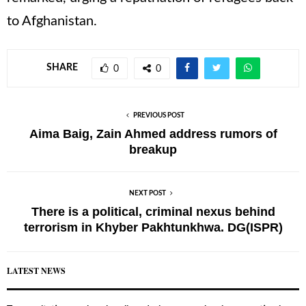
to Afghanistan.
SHARE
0
0
PREVIOUS POST
Aima Baig, Zain Ahmed address rumors of
breakup
NEXT POST
There is a political, criminal nexus behind
terrorism in Khyber Pakhtunkhwa. DG(ISPR)
LATEST NEWS