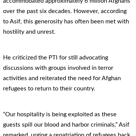
accommodated approximately 6 million Afghans
over the past six decades. However, according
to Asif, this generosity has often been met with
hostility and unrest.
He criticized the PTI for still advocating
discussions with groups involved in terror
activities and reiterated the need for Afghan
refugees to return to their country.
“Our hospitality is being exploited as these
guests spill our blood and harbor criminals,” Asif
remarked, urging a repatriation of refugees back