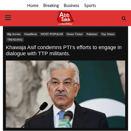
Home
Breaking
Business
Sports
PRIMARY
MENU
Big stories
Headlines
MOST POPULAR
News Ticker
Pakistan
Top News
TRENDING
Khawaja Asif condemns PTI’s efforts to engage in
dialogue with TTP militants.