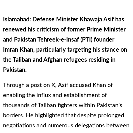
Islamabad: Defense Minister Khawaja Asif has
renewed his criticism of former Prime Minister
and Pakistan Tehreek-e-Insaf (PTI) founder
Imran Khan, particularly targeting his stance on
the Taliban and Afghan refugees residing in
Pakistan.
Through a post on X, Asif accused Khan of
enabling the influx and establishment of
thousands of Taliban fighters within Pakistan’s
borders. He highlighted that despite prolonged
negotiations and numerous delegations between