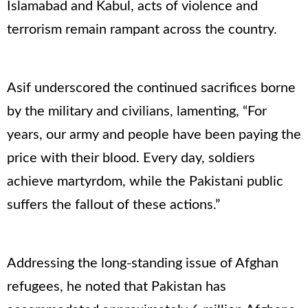
Islamabad and Kabul, acts of violence and
terrorism remain rampant across the country.
Asif underscored the continued sacrifices borne
by the military and civilians, lamenting, “For
years, our army and people have been paying the
price with their blood. Every day, soldiers
achieve martyrdom, while the Pakistani public
suffers the fallout of these actions.”
Addressing the long-standing issue of Afghan
refugees, he noted that Pakistan has