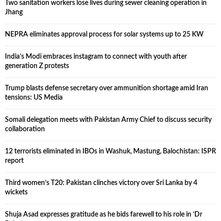
Two sanitation workers lose lives during sewer cleaning operation in
Jhang
NEPRA eliminates approval process for solar systems up to 25 KW
India’s Modi embraces instagram to connect with youth after
generation Z protests
Trump blasts defense secretary over ammunition shortage amid Iran
tensions: US Media
Somali delegation meets with Pakistan Army Chief to discuss security
collaboration
12 terrorists eliminated in IBOs in Washuk, Mastung, Balochistan: ISPR
report
Third women’s T20: Pakistan clinches victory over Sri Lanka by 4
wickets
Shuja Asad expresses gratitude as he bids farewell to his role in ‘Dr