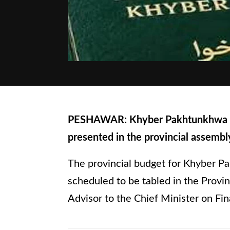
PESHAWAR: Khyber Pakhtunkhwa budg
presented in the provincial assemb
The provincial budget for Khyber Pa
scheduled to be tabled in the Prov
Advisor to the Chief Minister on Fin