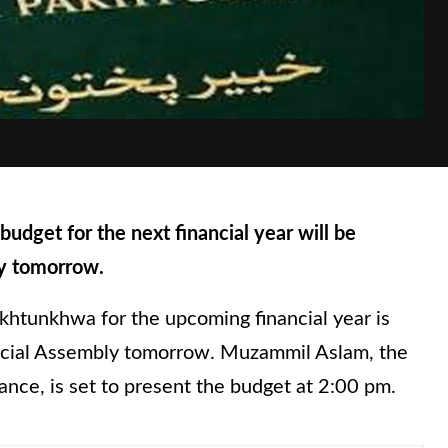
et for the next financial year will be
ly tomorrow.
khtunkhwa for the upcoming financial year is
incial Assembly tomorrow. Muzammil Aslam, the
ance, is set to present the budget at 2:00 pm.