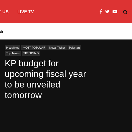
 US
LIVE TV
systems…
India’s Modi embraces instagram to co
Headlines
MOST POPULAR
News Ticker
Pakistan
Top News
TRENDING
KP budget for
upcoming fiscal year
to be unveiled
tomorrow