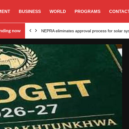
MENT
BUSINESS
WORLD
PROGRAMS
CONTACT
ion…
nding now
NEPRA eliminates approval process for solar 