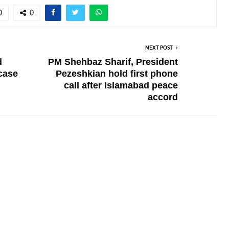
0
0
NEXT POST
d
PM Shehbaz Sharif, President
 case
Pezeshkian hold first phone
call after Islamabad peace
accord