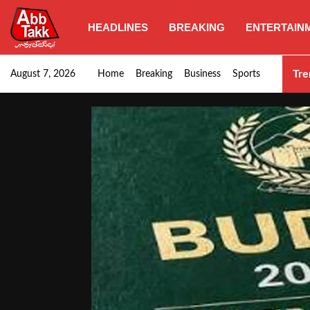
HEADLINES
BREAKING
ENTERTAIN
Punjab CM Maryam Nawaz emphasizes urgent complet
Tre
August 7, 2026
Home
Breaking
Business
Sports