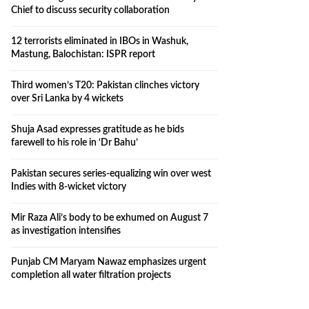
Chief to discuss security collaboration
12 terrorists eliminated in IBOs in Washuk,
Mastung, Balochistan: ISPR report
Third women’s T20: Pakistan clinches victory
over Sri Lanka by 4 wickets
Shuja Asad expresses gratitude as he bids
farewell to his role in ‘Dr Bahu’
Pakistan secures series-equalizing win over west
Indies with 8-wicket victory
Mir Raza Ali’s body to be exhumed on August 7
as investigation intensifies
Punjab CM Maryam Nawaz emphasizes urgent
completion all water filtration projects