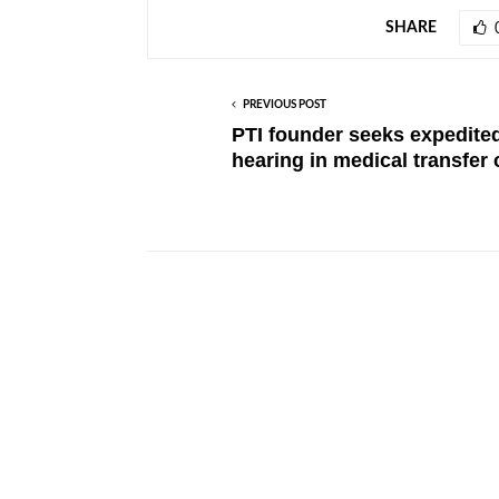
SHARE
PREVIOUS POST
PTI founder seeks expedite
hearing in medical transfer