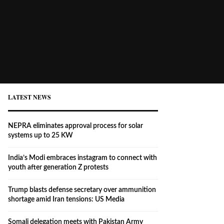
LATEST NEWS
NEPRA eliminates approval process for solar
systems up to 25 KW
India’s Modi embraces instagram to connect with
youth after generation Z protests
Trump blasts defense secretary over ammunition
shortage amid Iran tensions: US Media
Somali delegation meets with Pakistan Army