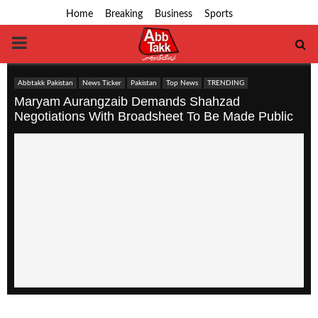
Home
Breaking
Business
Sports
PRIMARY
MENU
Abbtakk Pakistan
News Ticker
Pakistan
Top News
TRENDING
Maryam Aurangzaib Demands Shahzad
Negotiations With Broadsheet To Be Made Public