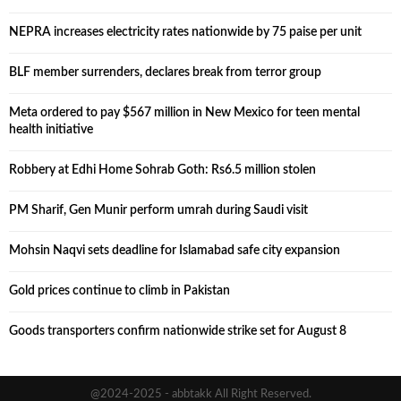
NEPRA increases electricity rates nationwide by 75 paise per unit
BLF member surrenders, declares break from terror group
Meta ordered to pay $567 million in New Mexico for teen mental
health initiative
Robbery at Edhi Home Sohrab Goth: Rs6.5 million stolen
PM Sharif, Gen Munir perform umrah during Saudi visit
Mohsin Naqvi sets deadline for Islamabad safe city expansion
Gold prices continue to climb in Pakistan
Goods transporters confirm nationwide strike set for August 8
@2024-2025 - abbtakk All Right Reserved.