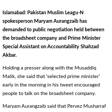
Islamabad: Pakistan Muslim Leagu-N
spokesperson Maryam Aurangzaib has
demanded to public negotiation held between
the broadsheet company and Prime Minister
Special Assistant on Accountability Shahzad
Akbar.
Holding a presser along with the Musaddiq
Malik, she said that ‘selected prime minister’
early in the morning in his tweet encouraged
people to talk on the broadsheet company.
Maryam Aurangzaib said that Pervez Musharraf