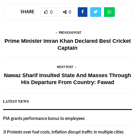
SHARE
0
0
PREVIOUS POST
Prime Minister Imran Khan Declared Best Cricket
Captain
NEXT POST
Nawaz Sharif Insulted State And Masses Through
His Departure From Country: Fawad
LATEST NEWS
PIA grants performance bonus to employees
JI Protests over fuel costs, inflation disrupt traffic in multiple cities