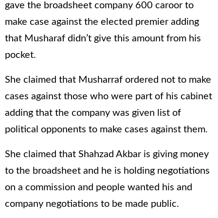
gave the broadsheet company 600 caroor to
make case against the elected premier adding
that Musharaf didn’t give this amount from his
pocket.
She claimed that Musharraf ordered not to make
cases against those who were part of his cabinet
adding that the company was given list of
political opponents to make cases against them.
She claimed that Shahzad Akbar is giving money
to the broadsheet and he is holding negotiations
on a commission and people wanted his and
company negotiations to be made public.