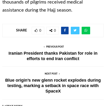
thousands of pilgrims received medical
assistance during the Hajj season.
SHARE
0
0
PREVIOUS POST
Iranian President thanks Pakistan for role in
efforts to end Iran conflict
NEXT POST
Blue origin’s new glenn rocket explodes during
testing, marking a setback in space race with
SpaceX