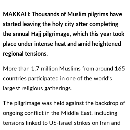
MAKKAH: Thousands of Muslim pilgrims have
started leaving the holy city after completing
the annual Hajj pilgrimage, which this year took
place under intense heat and amid heightened
regional tensions.
More than 1.7 million Muslims from around 165
countries participated in one of the world’s
largest religious gatherings.
The pilgrimage was held against the backdrop of
ongoing conflict in the Middle East, including
tensions linked to US-Israel strikes on Iran and