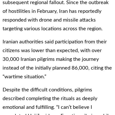
subsequent regional fallout. Since the outbreak
of hostilities in February, Iran has reportedly
responded with drone and missile attacks
targeting various locations across the region.
Iranian authorities said participation from their
citizens was lower than expected, with over
30,000 Iranian pilgrims making the journey
instead of the initially planned 86,000, citing the
“wartime situation.”
Despite the difficult conditions, pilgrims
described completing the rituals as deeply
emotional and fulfilling. “I can’t believe I