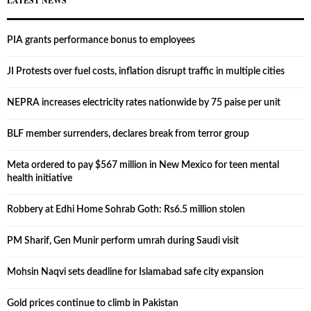
LATEST NEWS
PIA grants performance bonus to employees
JI Protests over fuel costs, inflation disrupt traffic in multiple cities
NEPRA increases electricity rates nationwide by 75 paise per unit
BLF member surrenders, declares break from terror group
Meta ordered to pay $567 million in New Mexico for teen mental
health initiative
Robbery at Edhi Home Sohrab Goth: Rs6.5 million stolen
PM Sharif, Gen Munir perform umrah during Saudi visit
Mohsin Naqvi sets deadline for Islamabad safe city expansion
Gold prices continue to climb in Pakistan