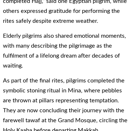
completed Hajj,” said one Egyptian pilgrim, while
others expressed gratitude for performing the
rites safely despite extreme weather.
Elderly pilgrims also shared emotional moments,
with many describing the pilgrimage as the
fulfilment of a lifelong dream after decades of
waiting.
As part of the final rites, pilgrims completed the
symbolic stoning ritual in Mina, where pebbles
are thrown at pillars representing temptation.
They are now concluding their journey with the
farewell tawaf at the Grand Mosque, circling the
Holy Kaaba before departing Makkah.