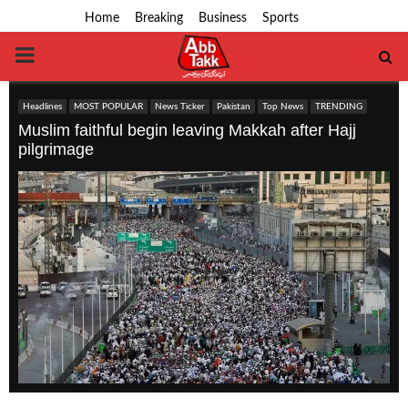
Home
Breaking
Business
Sports
PRIMARY
MENU
Headlines
MOST POPULAR
News Ticker
Pakistan
Top News
TRENDING
Muslim faithful begin leaving Makkah after Hajj
pilgrimage