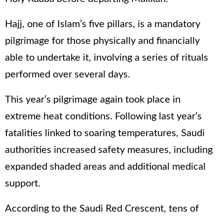
Hajj, one of Islam’s five pillars, is a mandatory
pilgrimage for those physically and financially
able to undertake it, involving a series of rituals
performed over several days.
This year’s pilgrimage again took place in
extreme heat conditions. Following last year’s
fatalities linked to soaring temperatures, Saudi
authorities increased safety measures, including
expanded shaded areas and additional medical
support.
According to the Saudi Red Crescent, tens of