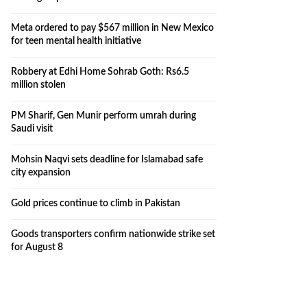
Meta ordered to pay $567 million in New Mexico
for teen mental health initiative
Robbery at Edhi Home Sohrab Goth: Rs6.5
million stolen
PM Sharif, Gen Munir perform umrah during
Saudi visit
Mohsin Naqvi sets deadline for Islamabad safe
city expansion
Gold prices continue to climb in Pakistan
Goods transporters confirm nationwide strike set
for August 8