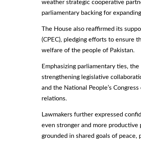
weather strategic cooperative partn
parliamentary backing for expanding 
The House also reaffirmed its suppo
(CPEC), pledging efforts to ensure th
welfare of the people of Pakistan.
Emphasizing parliamentary ties, the 
strengthening legislative collabora
and the National People’s Congress of 
relations.
Lawmakers further expressed confid
even stronger and more productive 
grounded in shared goals of peace, p