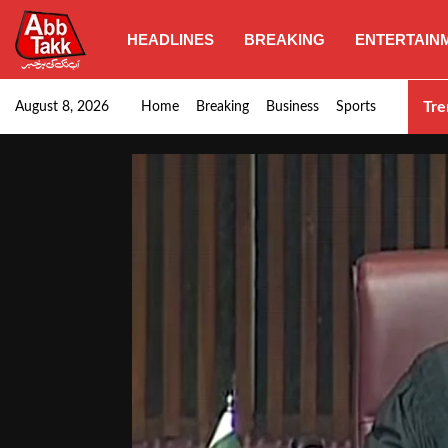
HEADLINES
BREAKING
ENTERTAIN
Goods transporters confirm nationwide strike set for…
Tre
August 8, 2026
Home
Breaking
Business
Sports