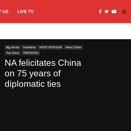
 US
LIVE TV
JI Protests over fuel costs, inflation dis
Big stories
Headlines
MOST POPULAR
News Ticker
Top News
TRENDING
NA felicitates China
on 75 years of
diplomatic ties