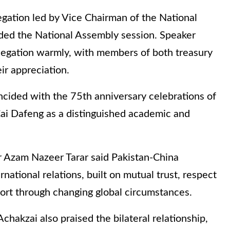
egation led by Vice Chairman of the National
ded the National Assembly session. Speaker
egation warmly, with members of both treasury
r appreciation.
ncided with the 75th anniversary celebrations of
Cai Dafeng as a distinguished academic and
 Azam Nazeer Tarar said Pakistan-China
rnational relations, built on mutual trust, respect
port through changing global circumstances.
kzai also praised the bilateral relationship,