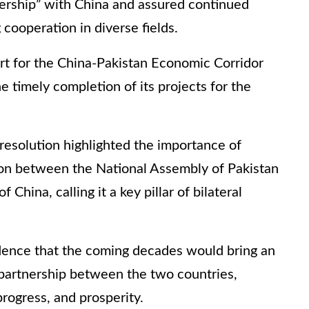
ership” with China and assured continued
cooperation in diverse fields.
rt for the China-Pakistan Economic Corridor
e timely completion of its projects for the
resolution highlighted the importance of
tion between the National Assembly of Pakistan
China, calling it a key pillar of bilateral
ence that the coming decades would bring an
partnership between the two countries,
rogress, and prosperity.