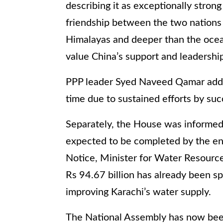
describing it as exceptionally stron
friendship between the two nations 
Himalayas and deeper than the ocean
value China’s support and leadership
PPP leader Syed Naveed Qamar added
time due to sustained efforts by su
Separately, the House was informed 
expected to be completed by the end
Notice, Minister for Water Resou
Rs 94.67 billion has already been sp
improving Karachi’s water supply.
The National Assembly has now been