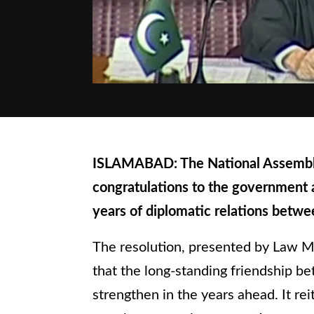
ISLAMABAD: The National Assembly
congratulations to the government 
years of diplomatic relations betwe
The resolution, presented by Law M
that the long-standing friendship b
strengthen in the years ahead. It rei