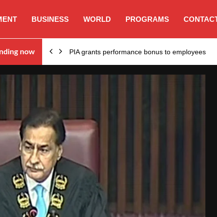
MENT
BUSINESS
WORLD
PROGRAMS
CONTACT
nding now
PIA grants performance bonus to employees