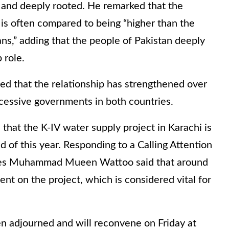
g and deeply rooted. He remarked that the
is often compared to being “higher than the
s,” adding that the people of Pakistan deeply
 role.
 that the relationship has strengthened over
ccessive governments in both countries.
that the K-IV water supply project in Karachi is
 of this year. Responding to a Calling Attention
rces Muhammad Mueen Wattoo said that around
ent on the project, which is considered vital for
 adjourned and will reconvene on Friday at