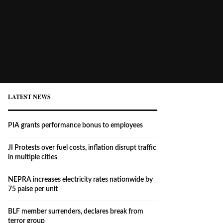
LATEST NEWS
PIA grants performance bonus to employees
JI Protests over fuel costs, inflation disrupt traffic
in multiple cities
NEPRA increases electricity rates nationwide by
75 paise per unit
BLF member surrenders, declares break from
terror group