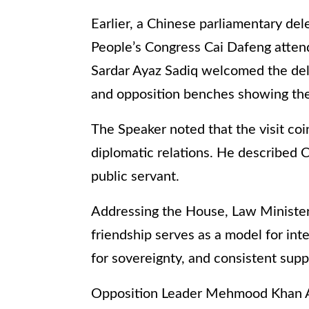
Earlier, a Chinese parliamentary del
People’s Congress Cai Dafeng atten
Sardar Ayaz Sadiq welcomed the del
and opposition benches showing thei
The Speaker noted that the visit coi
diplomatic relations. He described 
public servant.
Addressing the House, Law Minister
friendship serves as a model for inte
for sovereignty, and consistent sup
Opposition Leader Mehmood Khan Acha