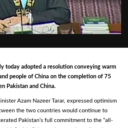
 today adopted a resolution conveying warm
and people of China on the completion of 75
en Pakistan and China.
inister Azam Nazeer Tarar, expressed optimism
etween the two countries would continue to
terated Pakistan’s full commitment to the “all-