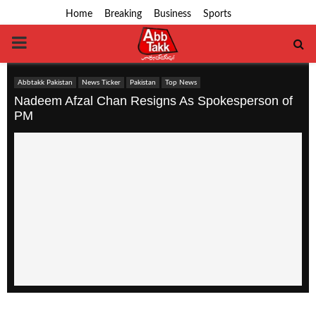
Home
Breaking
Business
Sports
PRIMARY
MENU
Abbtakk Pakistan
News Ticker
Pakistan
Top News
Nadeem Afzal Chan Resigns As Spokesperson of
PM