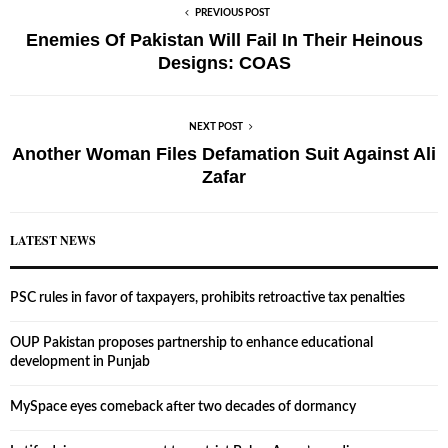
PREVIOUS POST
Enemies Of Pakistan Will Fail In Their Heinous
Designs: COAS
NEXT POST
Another Woman Files Defamation Suit Against Ali
Zafar
LATEST NEWS
PSC rules in favor of taxpayers, prohibits retroactive tax penalties
OUP Pakistan proposes partnership to enhance educational
development in Punjab
MySpace eyes comeback after two decades of dormancy