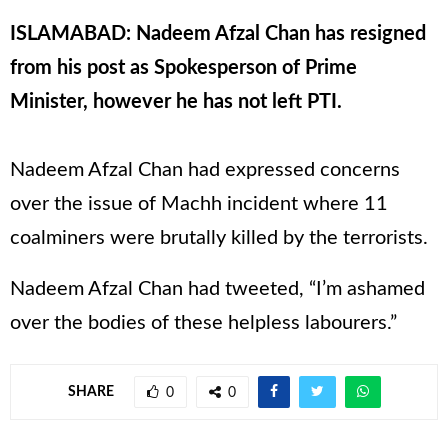
ISLAMABAD: Nadeem Afzal Chan has resigned
from his post as Spokesperson of Prime
Minister, however he has not left PTI.
Nadeem Afzal Chan had expressed concerns
over the issue of Machh incident where 11
coalminers were brutally killed by the terrorists.
Nadeem Afzal Chan had tweeted, “I’m ashamed
over the bodies of these helpless labourers.”
SHARE
0
0