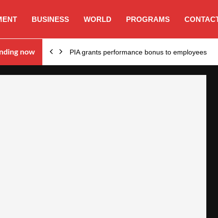
MENT
BUSINESS
WORLD
PROGRAMS
CONTACT
nding now
PIA grants performance bonus to employees