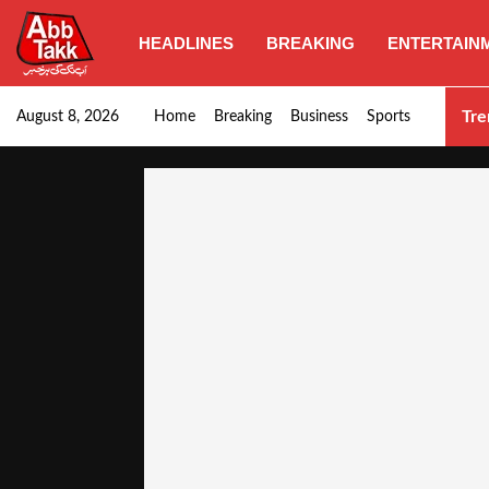
HEADLINES
BREAKING
ENTERTAIN
Goods transporters confirm nationwide strike set for…
Tre
August 8, 2026
Home
Breaking
Business
Sports