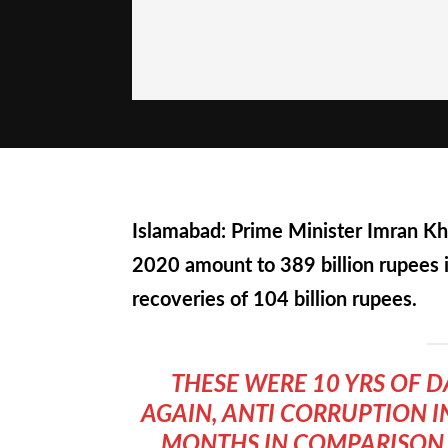
Islamabad: Prime Minister Imran Kh
2020 amount to 389 billion rupees 
recoveries of 104 billion rupees.
THESE WERE 10 YRS OF 
AGAIN, ANTI CORRUPTION I
MONTHS IN COMPARISON TO