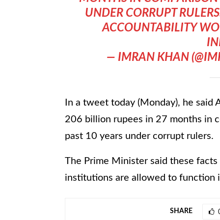
UNDER CORRUPT RULERS.
ACCOUNTABILITY WO
IN
— IMRAN KHAN (@I
In a tweet today (Monday), he said
206 billion rupees in 27 months in c
past 10 years under corrupt rulers.
The Prime Minister said these facts
institutions are allowed to function
SHARE