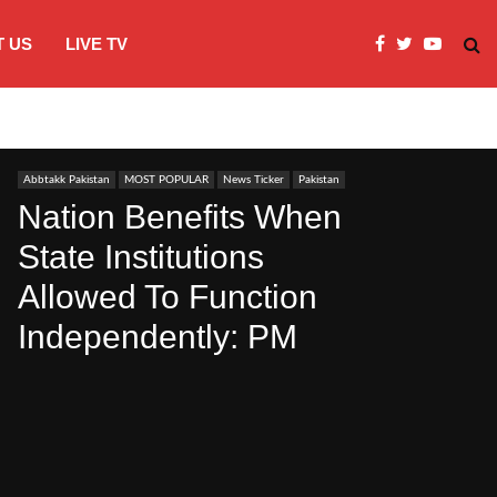
 US
LIVE TV
JI Protests over fuel costs, inflation dis
Abbtakk Pakistan
MOST POPULAR
News Ticker
Pakistan
Nation Benefits When
State Institutions
Allowed To Function
Independently: PM