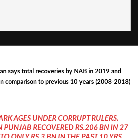
an says total recoveries by NAB in 2019 and
in comparison to previous 10 years (2008-2018)
DARK AGES UNDER CORRUPT RULERS.
N PUNJAB RECOVERED RS.206 BN IN 27
 ONLY RS.3 BN IN THE PAST 10 YRS