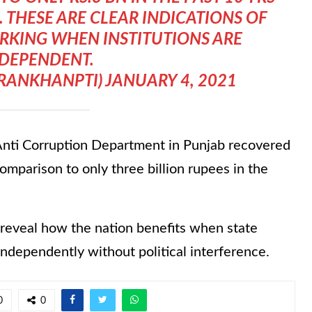
 THESE ARE CLEAR INDICATIONS OF
RKING WHEN INSTITUTIONS ARE
DEPENDENT.
MRANKHANPTI)
JANUARY 4, 2021
 Anti Corruption Department in Punjab recovered
omparison to only three billion rupees in the
 reveal how the nation benefits when state
 independently without political interference.
0
0