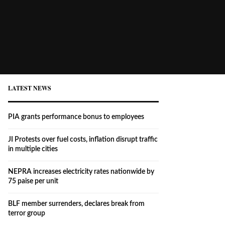
LATEST NEWS
PIA grants performance bonus to employees
JI Protests over fuel costs, inflation disrupt traffic
in multiple cities
NEPRA increases electricity rates nationwide by
75 paise per unit
BLF member surrenders, declares break from
terror group