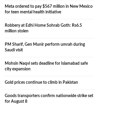
Meta ordered to pay $567 million in New Mexico
for teen mental health initiative
Robbery at Edhi Home Sohrab Goth: Rs6.5
million stolen
PM Sharif, Gen Munir perform umrah during
Saudi visit
Mohsin Naqvi sets deadline for Islamabad safe
city expansion
Gold prices continue to climb in Pakistan
Goods transporters confirm nationwide strike set
for August 8