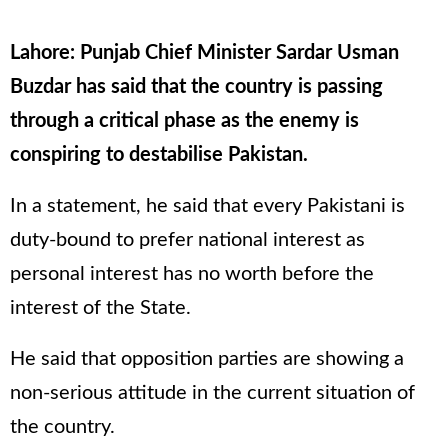
Lahore: Punjab Chief Minister Sardar Usman
Buzdar has said that the country is passing
through a critical phase as the enemy is
conspiring to destabilise Pakistan.
In a statement, he said that every Pakistani is
duty-bound to prefer national interest as
personal interest has no worth before the
interest of the State.
He said that opposition parties are showing a
non-serious attitude in the current situation of
the country.