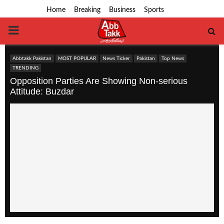
Home
Breaking
Business
Sports
PRIMARY
MENU
Abbtakk Pakistan
MOST POPULAR
News Ticker
Pakistan
Top News
TRENDING
Opposition Parties Are Showing Non-serious
Attitude: Buzdar