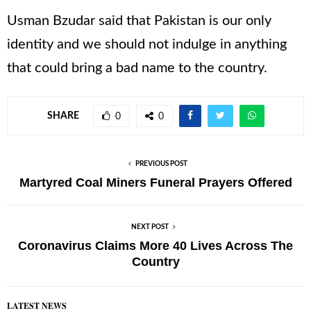
Usman Bzudar said that Pakistan is our only
identity and we should not indulge in anything
that could bring a bad name to the country.
SHARE
0
0
PREVIOUS POST
Martyred Coal Miners Funeral Prayers Offered
NEXT POST
Coronavirus Claims More 40 Lives Across The
Country
LATEST NEWS