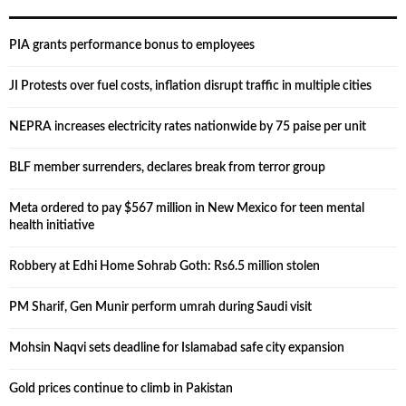
PIA grants performance bonus to employees
JI Protests over fuel costs, inflation disrupt traffic in multiple cities
NEPRA increases electricity rates nationwide by 75 paise per unit
BLF member surrenders, declares break from terror group
Meta ordered to pay $567 million in New Mexico for teen mental
health initiative
Robbery at Edhi Home Sohrab Goth: Rs6.5 million stolen
PM Sharif, Gen Munir perform umrah during Saudi visit
Mohsin Naqvi sets deadline for Islamabad safe city expansion
Gold prices continue to climb in Pakistan