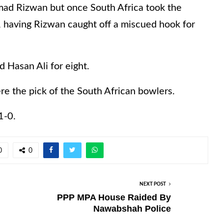
d Rizwan but once South Africa took the
, having Rizwan caught off a miscued hook for
 Hasan Ali for eight.
re the pick of the South African bowlers.
1-0.
0
0
NEXT POST
PPP MPA House Raided By
Nawabshah Police