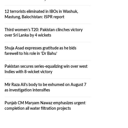
12 terrorists eliminated in IBOs in Washuk,
Mastung, Balochistan: ISPR report
Third women’s T20: Pakistan clinches victory
over Sri Lanka by 4 wickets
Shuja Asad expresses gratitude as he bids
farewell to his role in ‘Dr Bahu’
Pakistan secures series-equalizing win over west
Indies with 8-wicket victory
Mir Raza Ali’s body to be exhumed on August 7
as investigation intensifies
Punjab CM Maryam Nawaz emphasizes urgent
completion all water filtration projects