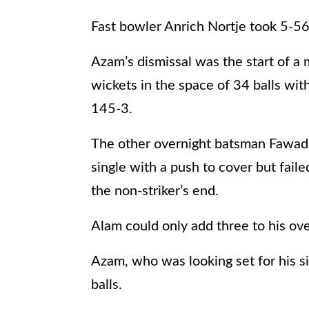
Fast bowler Anrich Nortje took 5-56
Azam’s dismissal was the start of a
wickets in the space of 34 balls with
145-3.
The other overnight batsman Fawad A
single with a push to cover but fai
the non-striker’s end.
Alam could only add three to his ove
Azam, who was looking set for his si
balls.