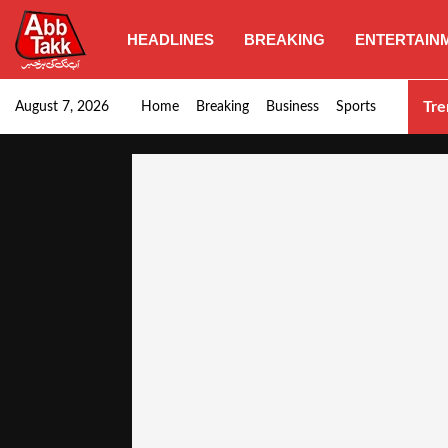
HEADLINES
BREAKING
ENTERTAIN
Punjab CM Maryam Nawaz emphasizes urgent complet
Tre
August 7, 2026
Home
Breaking
Business
Sports