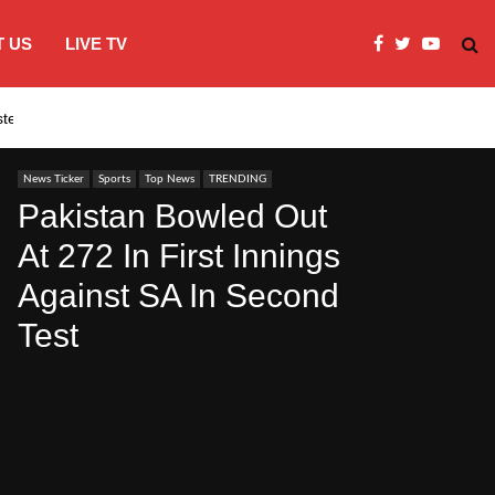
 US
LIVE TV
systems…
India’s Modi embraces instagram to co
News Ticker
Sports
Top News
TRENDING
Pakistan Bowled Out
At 272 In First Innings
Against SA In Second
Test