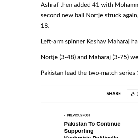
Ashraf then added 41 with Mohamma
second new ball Nortje struck again
18.
Left-arm spinner Keshav Maharaj had
Nortje (3-48) and Maharaj (3-75) we
Pakistan lead the two-match series 
SHARE
PREVIOUS POST
Pakistan To Continue
Supporting
Kashmiris,Politically,