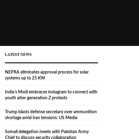
LATEST NEWS
NEPRA eliminates approval process for solar
systems up to 25 KW
India’s Modi embraces instagram to connect with
youth after generation Z protests
Trump blasts defense secretary over ammunition
shortage amid Iran tensions: US Media
Somali delegation meets with Pakistan Army
Chief to discuss security collaboration