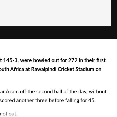
145-3, were bowled out for 272 in their first
South Africa at Rawalpindi Cricket Stadium on
ar Azam off the second ball of the day, without
cored another three before falling for 45.
not out.