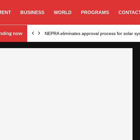
MENT
BUSINESS
WORLD
PROGRAMS
CONTACT
ion…
nding now
NEPRA eliminates approval process for solar 