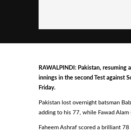
RAWALPINDI: Pakistan, resuming at 
innings in the second Test against 
Friday.
Pakistan lost overnight batsman Bab
adding to his 77, while Fawad Alam s
Faheem Ashraf scored a brilliant 78 