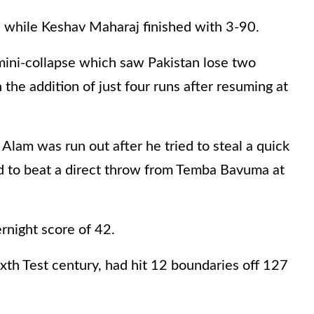
 while Keshav Maharaj finished with 3-90.
 mini-collapse which saw Pakistan lose two
 the addition of just four runs after resuming at
lam was run out after he tried to steal a quick
led to beat a direct throw from Temba Bavuma at
rnight score of 42.
xth Test century, had hit 12 boundaries off 127