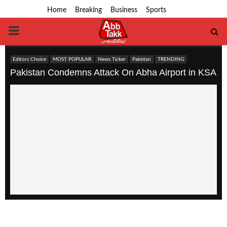
Home
Breaking
Business
Sports
PRIMARY
MENU
Editors Choice
MOST POPULAR
News Ticker
Pakistan
TRENDING
Pakistan Condemns Attack On Abha Airport in KSA