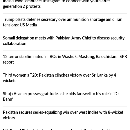
India’s Modi embraces instagram to connect with youth after
generation Z protests
Trump blasts defense secretary over ammunition shortage amid Iran
tensions: US Media
Somali delegation meets with Pakistan Army Chief to discuss security
collaboration
12 terrorists eliminated in IBOs in Washuk, Mastung, Balochistan: ISPR
report
Third women’s T20: Pakistan clinches victory over Sri Lanka by 4
wickets
Shuja Asad expresses gratitude as he bids farewell to his role in ‘Dr
Bahu’
Pakistan secures series-equalizing win over west Indies with 8-wicket
victory