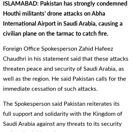
ISLAMABAD: Pakistan has strongly condemned
Houthi militants’ drone attacks on Abha
International Airport in Saudi Arabia, causing a
civilian plane on the tarmac to catch fire.
Foreign Office Spokesperson Zahid Hafeez
Chaudhri in his statement said that these attacks
threaten peace and security of Saudi Arabia, as
well as the region. He said Pakistan calls for the
immediate cessation of such attacks.
The Spokesperson said Pakistan reiterates its
full support and solidarity with the Kingdom of
Saudi Arabia against any threats to its security