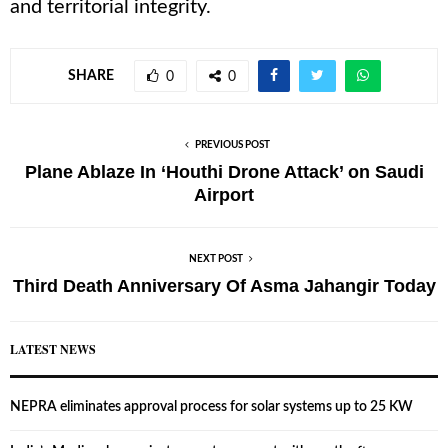
and territorial integrity.
SHARE
0
0
PREVIOUS POST
Plane Ablaze In ‘Houthi Drone Attack’ on Saudi
Airport
NEXT POST
Third Death Anniversary Of Asma Jahangir Today
LATEST NEWS
NEPRA eliminates approval process for solar systems up to 25 KW