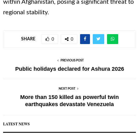
within Afghanistan, posing a significant threat to
regional stability.
SHARE
0
0
PREVIOUS POST
Public holidays declared for Ashura 2026
NEXT POST
More than 150 killed as powerful twin
earthquakes devastate Venezuela
LATEST NEWS