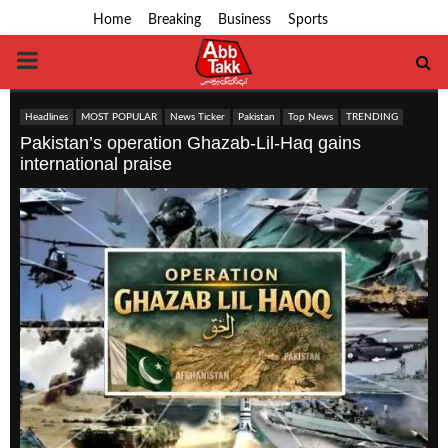
Home
Breaking
Business
Sports
PRIMARY
MENU
Headlines
MOST POPULAR
News Ticker
Pakistan
Top News
TRENDING
Pakistan’s operation Ghazab-Lil-Haq gains
international praise