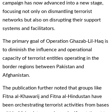
campaign has now advanced into a new stage,
focusing not only on dismantling terrorist
networks but also on disrupting their support
systems and facilitators.
The primary goal of Operation Ghazab-Lil-Haq is
to diminish the influence and operational
capacity of terrorist entities operating in the
border regions between Pakistan and
Afghanistan.
The publication further noted that groups like
Fitna al-Khawarij and Fitna al-Hindustan have
been orchestrating terrorist activities from bases