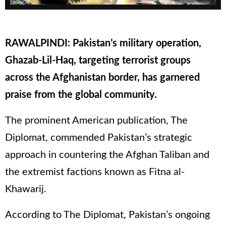
RAWALPINDI: Pakistan’s military operation,
Ghazab-Lil-Haq, targeting terrorist groups
across the Afghanistan border, has garnered
praise from the global community.
The prominent American publication, The
Diplomat, commended Pakistan’s strategic
approach in countering the Afghan Taliban and
the extremist factions known as Fitna al-
Khawarij.
According to The Diplomat, Pakistan’s ongoing