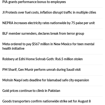
PIA grants performance bonus to employees
JI Protests over fuel costs, inflation disrupt traffic in multiple cities
NEPRA increases electricity rates nationwide by 75 paise per unit
BLF member surrenders, declares break from terror group
Meta ordered to pay $567 million in New Mexico for teen mental
health initiative
Robbery at Edhi Home Sohrab Goth: Rs6.5 million stolen
PM Sharif, Gen Munir perform umrah during Saudi visit
Mohsin Naqvi sets deadline for Islamabad safe city expansion
Gold prices continue to climb in Pakistan
Goods transporters confirm nationwide strike set for August 8