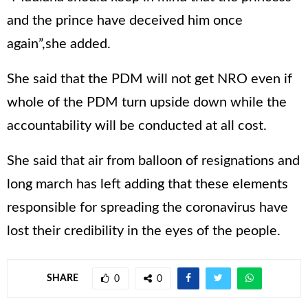
and the prince have deceived him once
again”,she added.
She said that the PDM will not get NRO even if
whole of the PDM turn upside down while the
accountability will be conducted at all cost.
She said that air from balloon of resignations and
long march has left adding that these elements
responsible for spreading the coronavirus have
lost their credibility in the eyes of the people.
SHARE
0
0