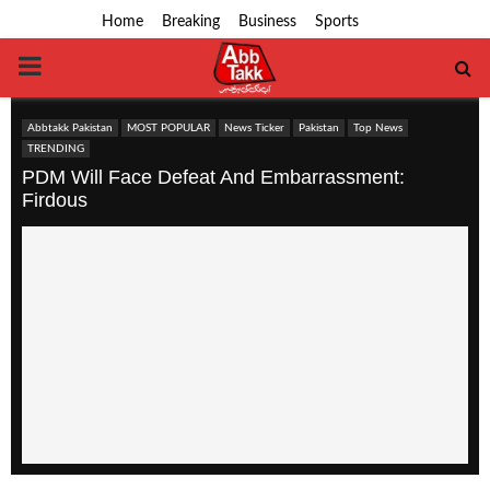
Home
Breaking
Business
Sports
PRIMARY
MENU
Abbtakk Pakistan
MOST POPULAR
News Ticker
Pakistan
Top News
TRENDING
PDM Will Face Defeat And Embarrassment:
Firdous