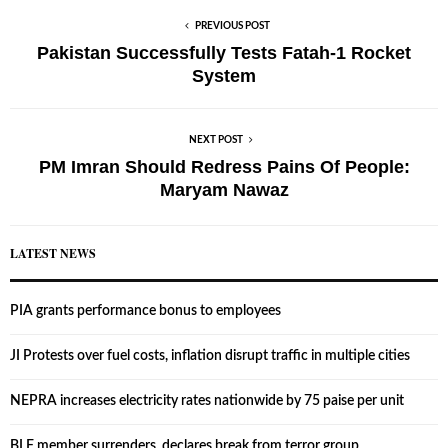
PREVIOUS POST
Pakistan Successfully Tests Fatah-1 Rocket
System
NEXT POST
PM Imran Should Redress Pains Of People:
Maryam Nawaz
LATEST NEWS
PIA grants performance bonus to employees
JI Protests over fuel costs, inflation disrupt traffic in multiple cities
NEPRA increases electricity rates nationwide by 75 paise per unit
BLF member surrenders, declares break from terror group