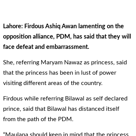
Lahore: Firdous Ashiq Awan lamenting on the
opposition alliance, PDM, has said that they will
face defeat and embarrassment.
She, referring Maryam Nawaz as princess, said
that the princess has been in lust of power
visiting different areas of the country.
Firdous while referring Bilawal as self declared
prince, said that Bilawal has distanced itself
from the path of the PDM.
“Maulana should keep in mind that the princess