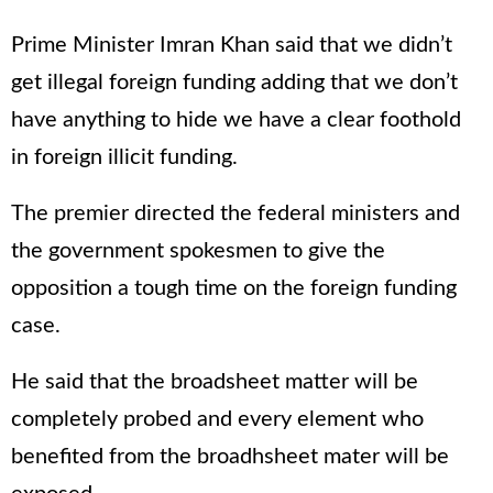
Prime Minister Imran Khan said that we didn’t
get illegal foreign funding adding that we don’t
have anything to hide we have a clear foothold
in foreign illicit funding.
The premier directed the federal ministers and
the government spokesmen to give the
opposition a tough time on the foreign funding
case.
He said that the broadsheet matter will be
completely probed and every element who
benefited from the broadhsheet mater will be