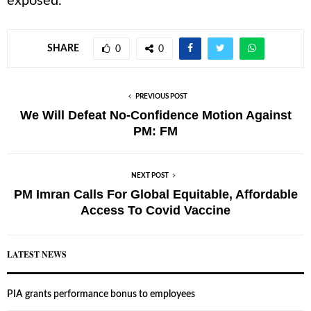
exposed.
SHARE
0
0
PREVIOUS POST
We Will Defeat No-Confidence Motion Against
PM: FM
NEXT POST
PM Imran Calls For Global Equitable, Affordable
Access To Covid Vaccine
LATEST NEWS
PIA grants performance bonus to employees