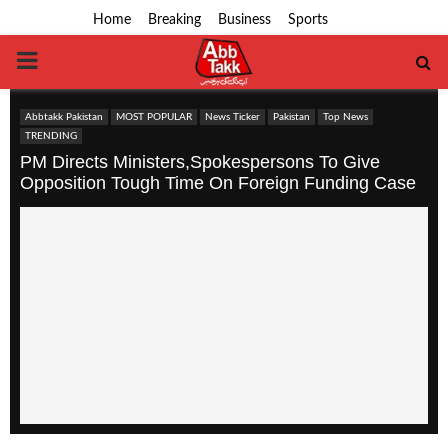
Home
Breaking
Business
Sports
PRIMARY
MENU
Abbtakk Pakistan
MOST POPULAR
News Ticker
Pakistan
Top News
TRENDING
PM Directs Ministers,Spokespersons To Give
Opposition Tough Time On Foreign Funding Case