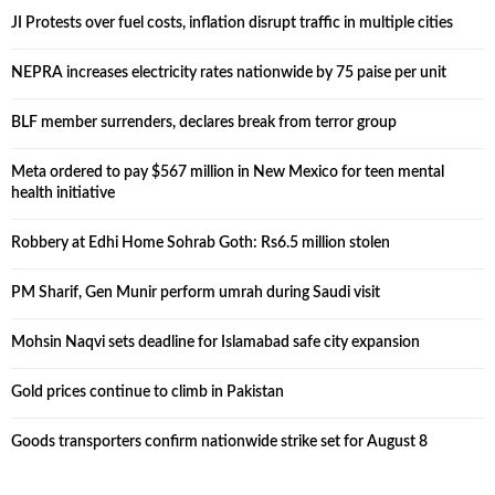
JI Protests over fuel costs, inflation disrupt traffic in multiple cities
NEPRA increases electricity rates nationwide by 75 paise per unit
BLF member surrenders, declares break from terror group
Meta ordered to pay $567 million in New Mexico for teen mental
health initiative
Robbery at Edhi Home Sohrab Goth: Rs6.5 million stolen
PM Sharif, Gen Munir perform umrah during Saudi visit
Mohsin Naqvi sets deadline for Islamabad safe city expansion
Gold prices continue to climb in Pakistan
Goods transporters confirm nationwide strike set for August 8