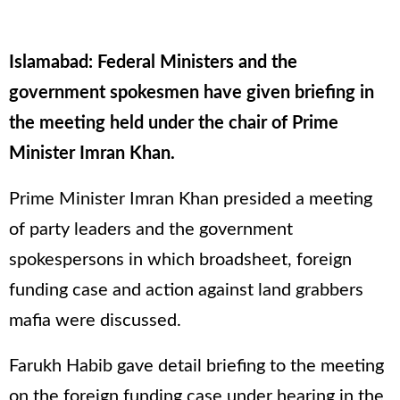
Islamabad: Federal Ministers and the
government spokesmen have given briefing in
the meeting held under the chair of Prime
Minister Imran Khan.
Prime Minister Imran Khan presided a meeting
of party leaders and the government
spokespersons in which broadsheet, foreign
funding case and action against land grabbers
mafia were discussed.
Farukh Habib gave detail briefing to the meeting
on the foreign funding case under hearing in the