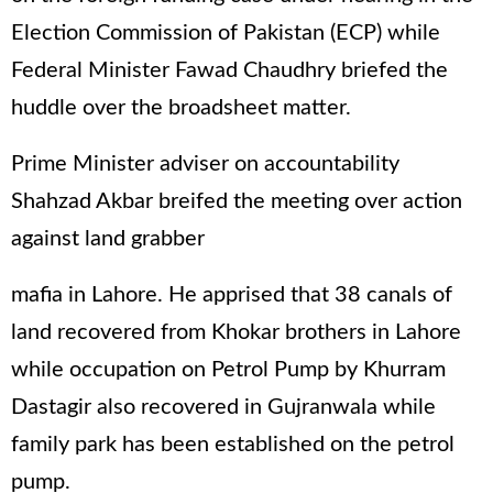
Election Commission of Pakistan (ECP) while
Federal Minister Fawad Chaudhry briefed the
huddle over the broadsheet matter.
Prime Minister adviser on accountability
Shahzad Akbar breifed the meeting over action
against land grabber
mafia in Lahore. He apprised that 38 canals of
land recovered from Khokar brothers in Lahore
while occupation on Petrol Pump by Khurram
Dastagir also recovered in Gujranwala while
family park has been established on the petrol
pump.