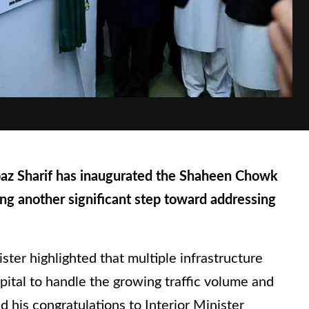
z Sharif has inaugurated the Shaheen Chowk
ing another significant step toward addressing
ter highlighted that multiple infrastructure
pital to handle the growing traffic volume and
 his congratulations to Interior Minister