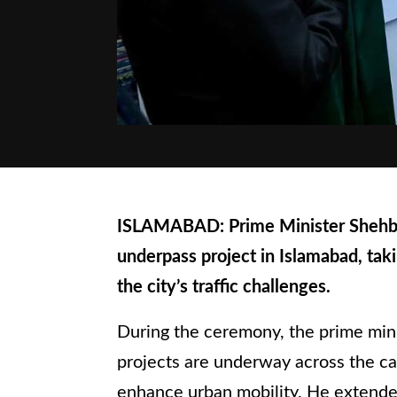
ISLAMABAD: Prime Minister Shehba
underpass project in Islamabad, tak
the city’s traffic challenges.
During the ceremony, the prime minis
projects are underway across the ca
enhance urban mobility. He extended