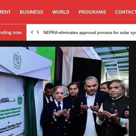
MENT
BUSINESS
WORLD
PROGRAMS
CONTACT
ion…
nding now
NEPRA eliminates approval process for solar 