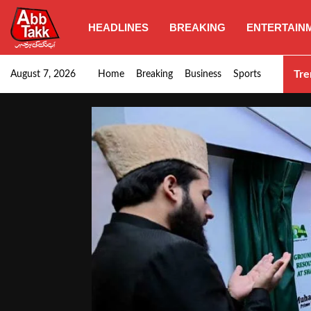
HEADLINES
BREAKING
ENTERTAIN
Punjab CM Maryam Nawaz emphasizes urgent complet
Tre
August 7, 2026
Home
Breaking
Business
Sports