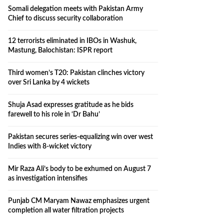
Somali delegation meets with Pakistan Army
Chief to discuss security collaboration
12 terrorists eliminated in IBOs in Washuk,
Mastung, Balochistan: ISPR report
Third women’s T20: Pakistan clinches victory
over Sri Lanka by 4 wickets
Shuja Asad expresses gratitude as he bids
farewell to his role in ‘Dr Bahu’
Pakistan secures series-equalizing win over west
Indies with 8-wicket victory
Mir Raza Ali’s body to be exhumed on August 7
as investigation intensifies
Punjab CM Maryam Nawaz emphasizes urgent
completion all water filtration projects