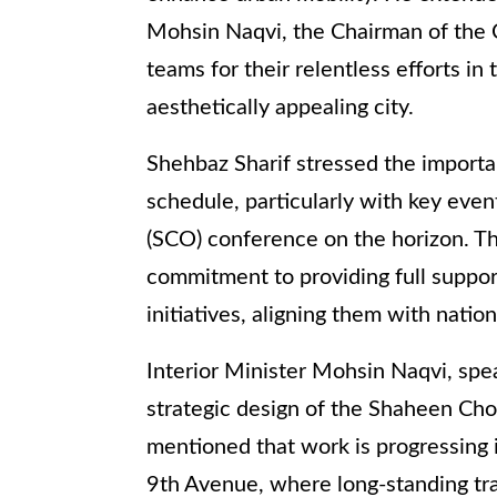
Mohsin Naqvi, the Chairman of the 
teams for their relentless efforts in
aesthetically appealing city.
Shehbaz Sharif stressed the import
schedule, particularly with key eve
(SCO) conference on the horizon. Th
commitment to providing full support
initiatives, aligning them with nationa
Interior Minister Mohsin Naqvi, spe
strategic design of the Shaheen Cho
mentioned that work is progressing i
9th Avenue, where long-standing tra