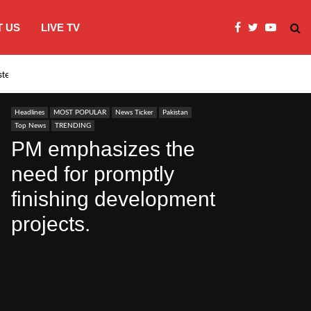
 US
LIVE TV
systems…
India’s Modi embraces instagram to co
Headlines
MOST POPULAR
News Ticker
Pakistan
Top News
TRENDING
PM emphasizes the
need for promptly
finishing development
projects.