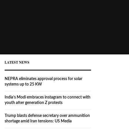
LATEST NEWS
NEPRA eliminates approval process for solar
systems up to 25 KW
India’s Modi embraces instagram to connect with
youth after generation Z protests
Trump blasts defense secretary over ammunition
shortage amid Iran tensions: US Media