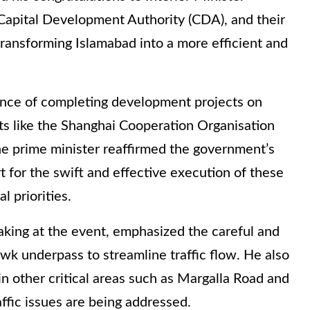
Capital Development Authority (CDA), and their
 transforming Islamabad into a more efficient and
ance of completing development projects on
nts like the Shanghai Cooperation Organisation
e prime minister reaffirmed the government’s
 for the swift and effective execution of these
l priorities.
aking at the event, emphasized the careful and
wk underpass to streamline traffic flow. He also
n other critical areas such as Margalla Road and
ffic issues are being addressed.