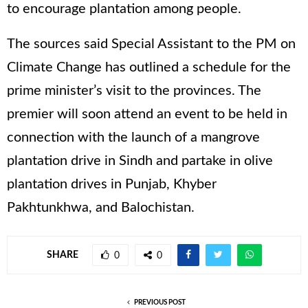
to encourage plantation among people.
The sources said Special Assistant to the PM on
Climate Change has outlined a schedule for the
prime minister’s visit to the provinces. The
premier will soon attend an event to be held in
connection with the launch of a mangrove
plantation drive in Sindh and partake in olive
plantation drives in Punjab, Khyber
Pakhtunkhwa, and Balochistan.
SHARE
0
0
PREVIOUS POST