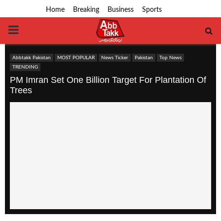
Home
Breaking
Business
Sports
PRIMARY
MENU
Abbtakk Pakistan
MOST POPULAR
News Ticker
Pakistan
Top News
TRENDING
PM Imran Set One Billion Target For Plantation Of
Trees