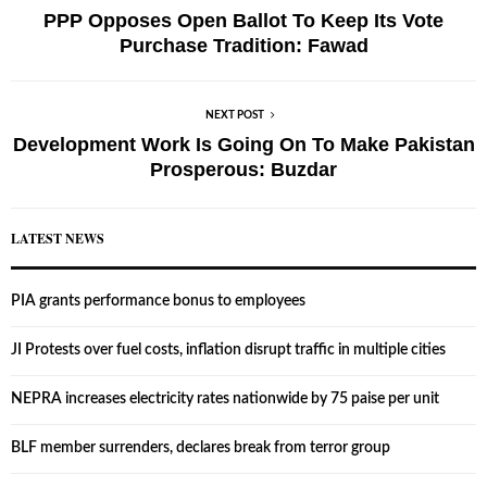
PPP Opposes Open Ballot To Keep Its Vote
Purchase Tradition: Fawad
NEXT POST
Development Work Is Going On To Make Pakistan
Prosperous: Buzdar
LATEST NEWS
PIA grants performance bonus to employees
JI Protests over fuel costs, inflation disrupt traffic in multiple cities
NEPRA increases electricity rates nationwide by 75 paise per unit
BLF member surrenders, declares break from terror group