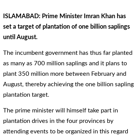
ISLAMABAD: Prime Minister Imran Khan has
set a target of plantation of one billion saplings
until August.
The incumbent government has thus far planted
as many as 700 million saplings and it plans to
plant 350 million more between February and
August, thereby achieving the one billion sapling
plantation target.
The prime minister will himself take part in
plantation drives in the four provinces by
attending events to be organized in this regard