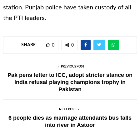
station. Punjab police have taken custody of all
the PTI leaders.
SHARE
0
0
PREVIOUS POST
Pak pens letter to ICC, adopt stricter stance on
India refusal playing champions trophy in
Pakistan
NEXT POST
6 people dies as marriage attendants bus falls
into river in Astoor