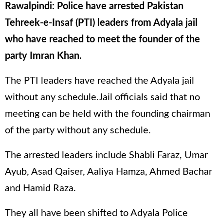
Rawalpindi: Police have arrested Pakistan
Tehreek-e-Insaf (PTI) leaders from Adyala jail
who have reached to meet the founder of the
party Imran Khan.
The PTI leaders have reached the Adyala jail
without any schedule.Jail officials said that no
meeting can be held with the founding chairman
of the party without any schedule.
The arrested leaders include Shabli Faraz, Umar
Ayub, Asad Qaiser, Aaliya Hamza, Ahmed Bachar
and Hamid Raza.
They all have been shifted to Adyala Police