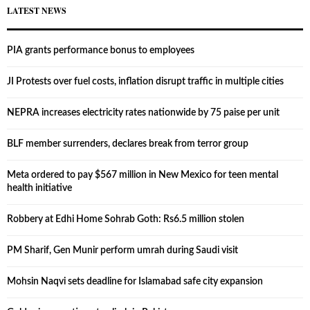
LATEST NEWS
PIA grants performance bonus to employees
JI Protests over fuel costs, inflation disrupt traffic in multiple cities
NEPRA increases electricity rates nationwide by 75 paise per unit
BLF member surrenders, declares break from terror group
Meta ordered to pay $567 million in New Mexico for teen mental
health initiative
Robbery at Edhi Home Sohrab Goth: Rs6.5 million stolen
PM Sharif, Gen Munir perform umrah during Saudi visit
Mohsin Naqvi sets deadline for Islamabad safe city expansion