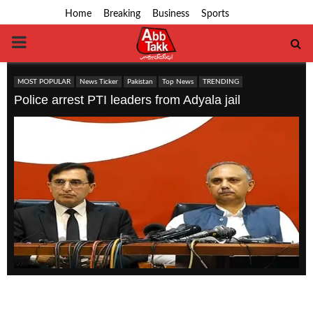
Home
Breaking
Business
Sports
PRIMARY
MENU
MOST POPULAR
News Ticker
Pakistan
Top News
TRENDING
Police arrest PTI leaders from Adyala jail