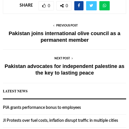
SHARE
0
0
PREVIOUS POST
Pakistan joins international olive council as a
permanent member
NEXT POST
Pakistan advocates for independent palestine as
the key to lasting peace
LATEST NEWS
PIA grants performance bonus to employees
JI Protests over fuel costs, inflation disrupt traffic in multiple cities