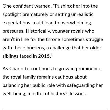
One confidant warned, “Pushing her into the
spotlight prematurely or setting unrealistic
expectations could lead to overwhelming
pressures. Historically, younger royals who
aren’t in line for the throne sometimes struggle
with these burdens, a challenge that her older
siblings faced in 2015.”
As Charlotte continues to grow in prominence,
the royal family remains cautious about
balancing her public role with safeguarding her
well-being, mindful of history’s lessons.