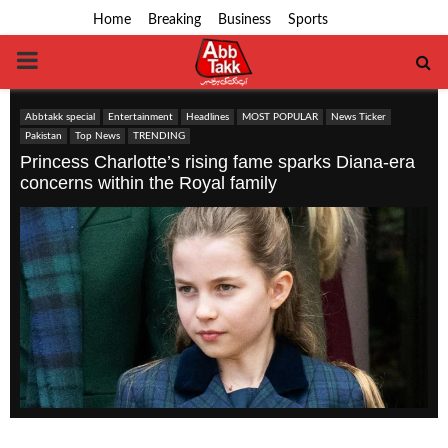
Home
Breaking
Business
Sports
PRIMARY
MENU
Abbtakk special
Entertainment
Headlines
MOST POPULAR
News Ticker
Pakistan
Top News
TRENDING
Princess Charlotte’s rising fame sparks Diana-era
concerns within the Royal family