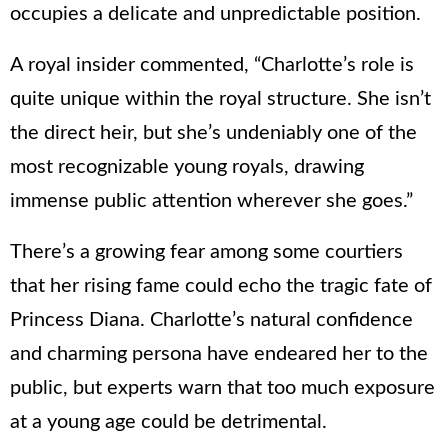
occupies a delicate and unpredictable position.
A royal insider commented, “Charlotte’s role is
quite unique within the royal structure. She isn’t
the direct heir, but she’s undeniably one of the
most recognizable young royals, drawing
immense public attention wherever she goes.”
There’s a growing fear among some courtiers
that her rising fame could echo the tragic fate of
Princess Diana. Charlotte’s natural confidence
and charming persona have endeared her to the
public, but experts warn that too much exposure
at a young age could be detrimental.