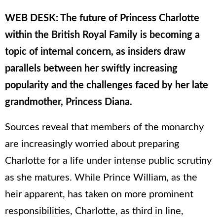
WEB DESK: The future of Princess Charlotte
within the British Royal Family is becoming a
topic of internal concern, as insiders draw
parallels between her swiftly increasing
popularity and the challenges faced by her late
grandmother, Princess Diana.
Sources reveal that members of the monarchy
are increasingly worried about preparing
Charlotte for a life under intense public scrutiny
as she matures. While Prince William, as the
heir apparent, has taken on more prominent
responsibilities, Charlotte, as third in line,