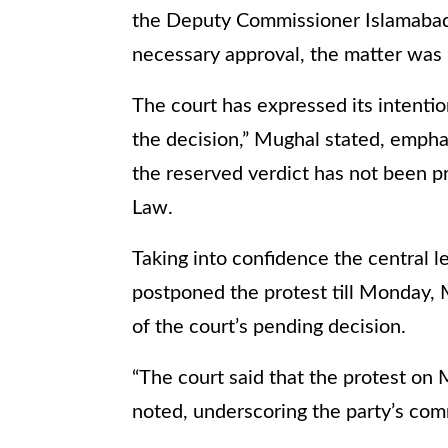
the Deputy Commissioner Islamabad 
necessary approval, the matter was 
The court has expressed its intenti
the decision,” Mughal stated, emphas
the reserved verdict has not been p
Law.
Taking into confidence the central l
postponed the protest till Monday, 
of the court’s pending decision.
“The court said that the protest on
noted, underscoring the party’s co