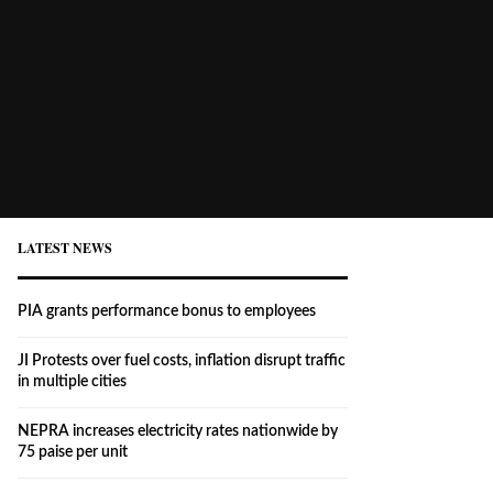
LATEST NEWS
PIA grants performance bonus to employees
JI Protests over fuel costs, inflation disrupt traffic
in multiple cities
NEPRA increases electricity rates nationwide by
75 paise per unit