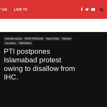
 US
LIVE TV
JI Protests over fuel costs, inflation dis
Abbtakk special
MOST POPULAR
News Ticker
Pakistan
Top News
TRENDING
PTI postpones
Islamabad protest
owing to disallow from
IHC.