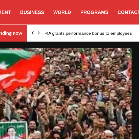
MENT
BUSINESS
WORLD
PROGRAMS
CONTACT
nding now
PIA grants performance bonus to employees