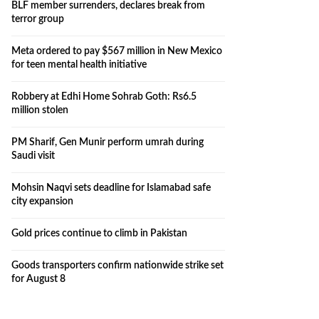
BLF member surrenders, declares break from
terror group
Meta ordered to pay $567 million in New Mexico
for teen mental health initiative
Robbery at Edhi Home Sohrab Goth: Rs6.5
million stolen
PM Sharif, Gen Munir perform umrah during
Saudi visit
Mohsin Naqvi sets deadline for Islamabad safe
city expansion
Gold prices continue to climb in Pakistan
Goods transporters confirm nationwide strike set
for August 8