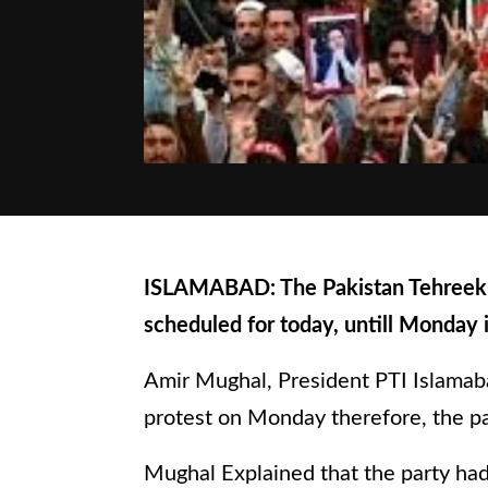
ISLAMABAD: The Pakistan Tehreek In
scheduled for today, untill Monday 
Amir Mughal, President PTI Islamaba
protest on Monday therefore, the pa
Mughal Explained that the party had