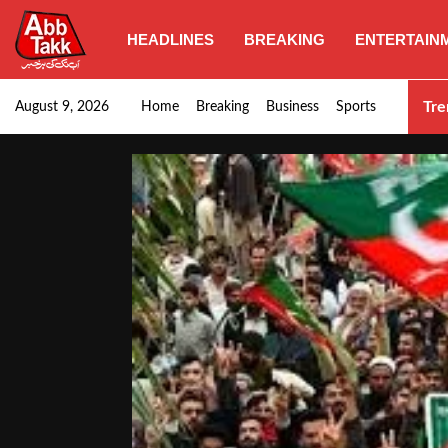
HEADLINES
BREAKING
ENTERTAIN
Goods transporters confirm nationwide strike set for…
Tre
August 9, 2026
Home
Breaking
Business
Sports