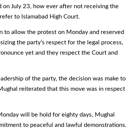
on July 23, how ever after not receiving the
refer to Islamabad High Court.
on to allow the protest on Monday and reserved
izing the party’s respect for the legal process,
ronounce yet and they respect the Court and
eadership of the party, the decision was make to
Mughal reiterated that this move was in respect
 Monday will be hold for eighty days, Mughal
mmitment to peaceful and lawful demonstrations.