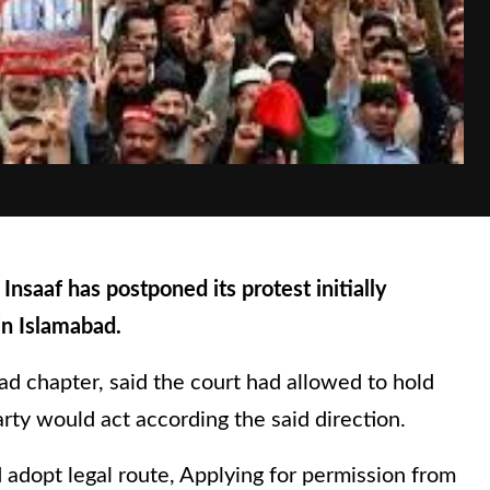
saaf has postponed its protest initially
in Islamabad.
d chapter, said the court had allowed to hold
rty would act according the said direction.
 adopt legal route, Applying for permission from