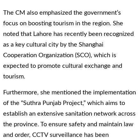
The CM also emphasized the government’s
focus on boosting tourism in the region. She
noted that Lahore has recently been recognized
as a key cultural city by the Shanghai
Cooperation Organization (SCO), which is
expected to promote cultural exchange and
tourism.
Furthermore, she mentioned the implementation
of the “Suthra Punjab Project,” which aims to
establish an extensive sanitation network across
the province. To ensure safety and maintain law
and order, CCTV surveillance has been