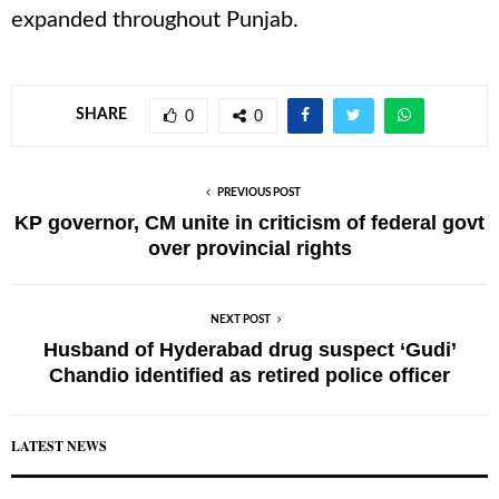
expanded throughout Punjab.
SHARE
0
0
PREVIOUS POST
KP governor, CM unite in criticism of federal govt
over provincial rights
NEXT POST
Husband of Hyderabad drug suspect ‘Gudi’
Chandio identified as retired police officer
LATEST NEWS