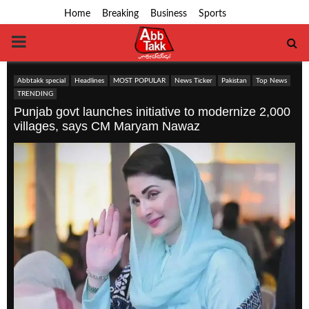
Home
Breaking
Business
Sports
PRIMARY
MENU
Abbtakk special
Headlines
MOST POPULAR
News Ticker
Pakistan
Top News
TRENDING
Punjab govt launches initiative to modernize 2,000
villages, says CM Maryam Nawaz