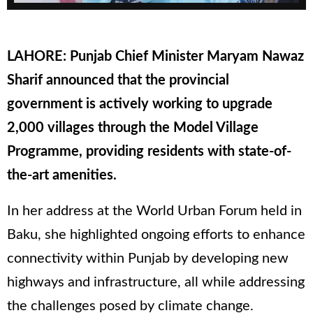
LAHORE: Punjab Chief Minister Maryam Nawaz
Sharif announced that the provincial
government is actively working to upgrade
2,000 villages through the Model Village
Programme, providing residents with state-of-
the-art amenities.
In her address at the World Urban Forum held in
Baku, she highlighted ongoing efforts to enhance
connectivity within Punjab by developing new
highways and infrastructure, all while addressing
the challenges posed by climate change.