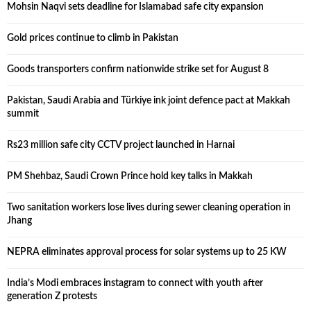
Mohsin Naqvi sets deadline for Islamabad safe city expansion
Gold prices continue to climb in Pakistan
Goods transporters confirm nationwide strike set for August 8
Pakistan, Saudi Arabia and Türkiye ink joint defence pact at Makkah
summit
Rs23 million safe city CCTV project launched in Harnai
PM Shehbaz, Saudi Crown Prince hold key talks in Makkah
Two sanitation workers lose lives during sewer cleaning operation in
Jhang
NEPRA eliminates approval process for solar systems up to 25 KW
India’s Modi embraces instagram to connect with youth after
generation Z protests