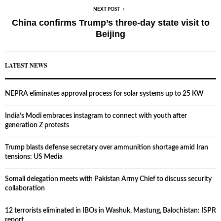
NEXT POST
China confirms Trump’s three-day state visit to
Beijing
LATEST NEWS
NEPRA eliminates approval process for solar systems up to 25 KW
India’s Modi embraces instagram to connect with youth after
generation Z protests
Trump blasts defense secretary over ammunition shortage amid Iran
tensions: US Media
Somali delegation meets with Pakistan Army Chief to discuss security
collaboration
12 terrorists eliminated in IBOs in Washuk, Mastung, Balochistan: ISPR
report