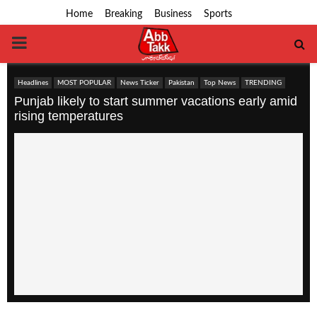
Home
Breaking
Business
Sports
PRIMARY
MENU
Headlines
MOST POPULAR
News Ticker
Pakistan
Top News
TRENDING
Punjab likely to start summer vacations early amid
rising temperatures