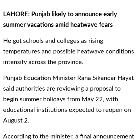
LAHORE: Punjab likely to announce early
summer vacations amid heatwave fears
He got schools and colleges as rising
temperatures and possible heatwave conditions
intensify across the province.
Punjab Education Minister Rana Sikandar Hayat
said authorities are reviewing a proposal to
begin summer holidays from May 22, with
educational institutions expected to reopen on
August 2.
According to the minister, a final announcement