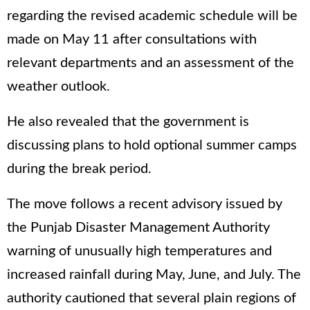
regarding the revised academic schedule will be
made on May 11 after consultations with
relevant departments and an assessment of the
weather outlook.
He also revealed that the government is
discussing plans to hold optional summer camps
during the break period.
The move follows a recent advisory issued by
the Punjab Disaster Management Authority
warning of unusually high temperatures and
increased rainfall during May, June, and July. The
authority cautioned that several plain regions of