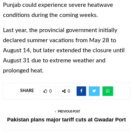
Punjab could experience severe heatwave
conditions during the coming weeks.
Last year, the provincial government initially
declared summer vacations from May 28 to
August 14, but later extended the closure until
August 31 due to extreme weather and
prolonged heat.
SHARE
0
0
PREVIOUS POST
Pakistan plans major tariff cuts at Gwadar Port