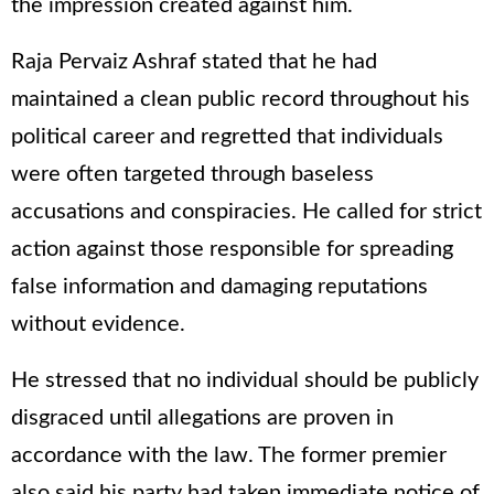
the impression created against him.
Raja Pervaiz Ashraf stated that he had
maintained a clean public record throughout his
political career and regretted that individuals
were often targeted through baseless
accusations and conspiracies. He called for strict
action against those responsible for spreading
false information and damaging reputations
without evidence.
He stressed that no individual should be publicly
disgraced until allegations are proven in
accordance with the law. The former premier
also said his party had taken immediate notice of