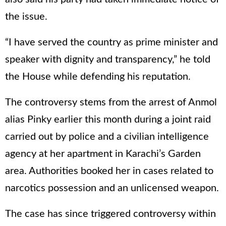
the issue.
“I have served the country as prime minister and
speaker with dignity and transparency,” he told
the House while defending his reputation.
The controversy stems from the arrest of Anmol
alias Pinky earlier this month during a joint raid
carried out by police and a civilian intelligence
agency at her apartment in Karachi’s Garden
area. Authorities booked her in cases related to
narcotics possession and an unlicensed weapon.
The case has since triggered controversy within