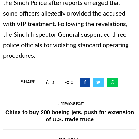
the Sindh Police after reports emerged that
some officers allegedly provided the accused
with VIP treatment. Following the revelations,
the Sindh Inspector General suspended three
police officials for violating standard operating
procedures.
SHARE
0
0
PREVIOUS POST
China to buy 200 boeing jets, push for extension
of U.S. trade truce