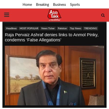
Home
Breaking
Business
Sports
PRIMARY
MENU
Headlines
MOST POPULAR
News Ticker
Pakistan
Top News
TRENDING
Raja Pervaiz Ashraf denies links to Anmol Pinky,
condemns ‘False Allegations’