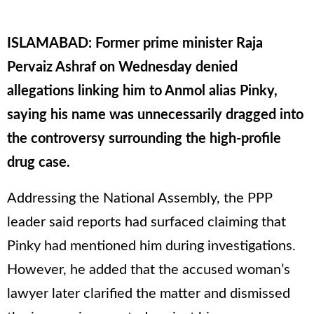
ISLAMABAD: Former prime minister Raja
Pervaiz Ashraf on Wednesday denied
allegations linking him to Anmol alias Pinky,
saying his name was unnecessarily dragged into
the controversy surrounding the high-profile
drug case.
Addressing the National Assembly, the PPP
leader said reports had surfaced claiming that
Pinky had mentioned him during investigations.
However, he added that the accused woman’s
lawyer later clarified the matter and dismissed