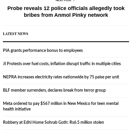
NEXT POST
Probe reveals 12 police officials allegedly took
bribes from Anmol Pinky network
LATEST NEWS
PIA grants performance bonus to employees
JI Protests over fuel costs, inflation disrupt traffic in multiple cities
NEPRA increases electricity rates nationwide by 75 paise per unit
BLF member surrenders, declares break from terror group
Meta ordered to pay $567 million in New Mexico for teen mental
health initiative
Robbery at Edhi Home Sohrab Goth: Rs6.5 million stolen