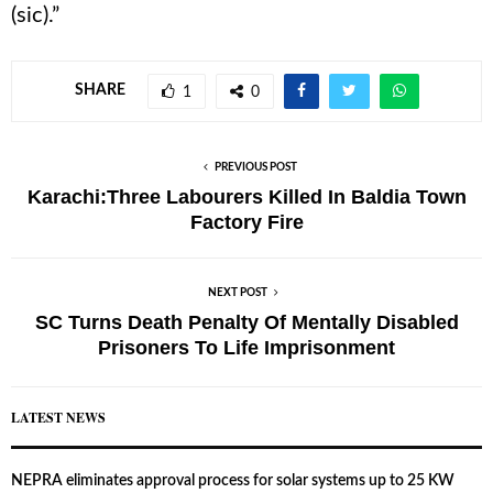
(sic).”
SHARE
1
0
PREVIOUS POST
Karachi:Three Labourers Killed In Baldia Town
Factory Fire
NEXT POST
SC Turns Death Penalty Of Mentally Disabled
Prisoners To Life Imprisonment
LATEST NEWS
NEPRA eliminates approval process for solar systems up to 25 KW