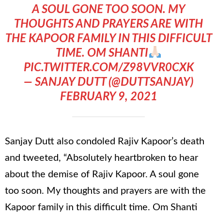
A SOUL GONE TOO SOON. MY
THOUGHTS AND PRAYERS ARE WITH
THE KAPOOR FAMILY IN THIS DIFFICULT
TIME. OM SHANTI
PIC.TWITTER.COM/Z98VVR0CXK
— SANJAY DUTT (@DUTTSANJAY)
FEBRUARY 9, 2021
Sanjay Dutt also condoled Rajiv Kapoor’s death
and tweeted, “Absolutely heartbroken to hear
about the demise of Rajiv Kapoor. A soul gone
too soon. My thoughts and prayers are with the
Kapoor family in this difficult time. Om Shanti