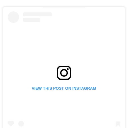
VIEW THIS POST ON INSTAGRAM