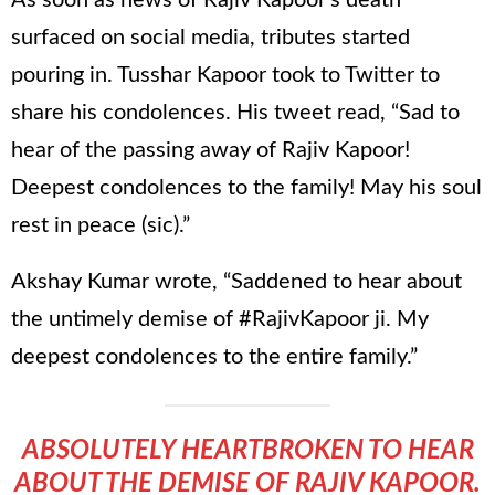
surfaced on social media, tributes started
pouring in. Tusshar Kapoor took to Twitter to
share his condolences. His tweet read, “Sad to
hear of the passing away of Rajiv Kapoor!
Deepest condolences to the family! May his soul
rest in peace (sic).”
Akshay Kumar wrote, “Saddened to hear about
the untimely demise of #RajivKapoor ji. My
deepest condolences to the entire family.”
ABSOLUTELY HEARTBROKEN TO HEAR
ABOUT THE DEMISE OF RAJIV KAPOOR.