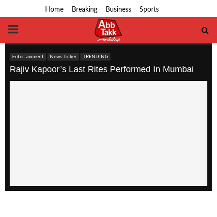
Home
Breaking
Business
Sports
PRIMARY
MENU
Entertainment
News Ticker
TRENDING
Rajiv Kapoor’s Last Rites Performed In Mumbai