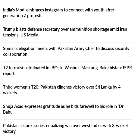
India’s Modi embraces instagram to connect with youth after
generation Z protests
Trump blasts defense secretary over ammunition shortage amid Iran
tensions: US Media
Somali delegation meets with Pakistan Army Chief to discuss security
collaboration
12 terrorists eliminated in IBOs in Washuk, Mastung, Balochistan: ISPR
report
Third women’s T20: Pakistan clinches victory over Sri Lanka by 4
wickets
Shuja Asad expresses gratitude as he bids farewell to his role in ‘Dr
Bahu’
Pakistan secures series-equalizing win over west Indies with 8-wicket
victory