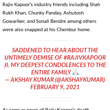
Rajiv Kapoor’s industry friends including Shah
Rukh Khan, Chunky Panday, Ashutosh
Gowariker, and Sonali Bendre among others
were also snapped at his Chembur home.
SADDENED TO HEAR ABOUT THE
UNTIMELY DEMISE OF
#RAJIVKAPOOR
JI. MY DEEPEST CONDOLENCES TO THE
ENTIRE FAMILY
— AKSHAY KUMAR (@AKSHAYKUMAR)
FEBRUARY 9, 2021
As soon as news of Rajiv Kapoor’s death