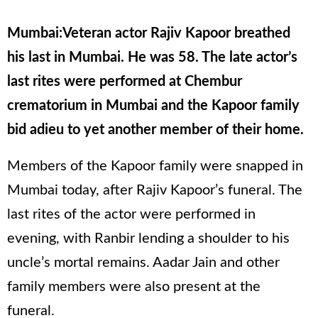
Mumbai:Veteran actor Rajiv Kapoor breathed
his last in Mumbai. He was 58. The late actor’s
last rites were performed at Chembur
crematorium in Mumbai and the Kapoor family
bid adieu to yet another member of their home.
Members of the Kapoor family were snapped in
Mumbai today, after Rajiv Kapoor’s funeral. The
last rites of the actor were performed in
evening, with Ranbir lending a shoulder to his
uncle’s mortal remains. Aadar Jain and other
family members were also present at the
funeral.