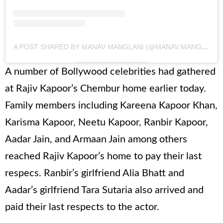
A POST SHARED BY MANAV MANGLANI (@MANAV.MANGLANI)
A number of Bollywood celebrities had gathered
at Rajiv Kapoor’s Chembur home earlier today.
Family members including Kareena Kapoor Khan,
Karisma Kapoor, Neetu Kapoor, Ranbir Kapoor,
Aadar Jain, and Armaan Jain among others
reached Rajiv Kapoor’s home to pay their last
respecs. Ranbir’s girlfriend Alia Bhatt and
Aadar’s girlfriend Tara Sutaria also arrived and
paid their last respects to the actor.