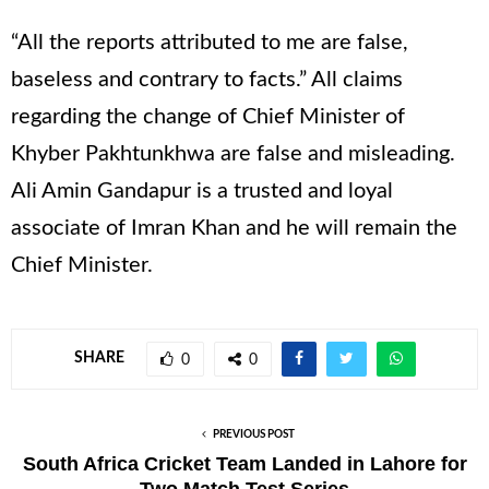
“All the reports attributed to me are false,
baseless and contrary to facts.” All claims
regarding the change of Chief Minister of
Khyber Pakhtunkhwa are false and misleading.
Ali Amin Gandapur is a trusted and loyal
associate of Imran Khan and he will remain the
Chief Minister.
SHARE
0
0
PREVIOUS POST
South Africa Cricket Team Landed in Lahore for
Two Match Test Series