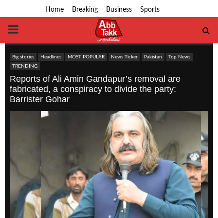
Home
Breaking
Business
Sports
PRIMARY
MENU
Big stories
Headlines
MOST POPULAR
News Ticker
Pakistan
Top News
TRENDING
Reports of Ali Amin Gandapur’s removal are
fabricated, a conspiracy to divide the party:
Barrister Gohar