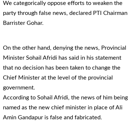
We categorically oppose efforts to weaken the
party through false news, declared PTI Chairman
Barrister Gohar.
On the other hand, denying the news, Provincial
Minister Sohail Afridi has said in his statement
that no decision has been taken to change the
Chief Minister at the level of the provincial
government.
According to Sohail Afridi, the news of him being
named as the new chief minister in place of Ali
Amin Gandapur is false and fabricated.