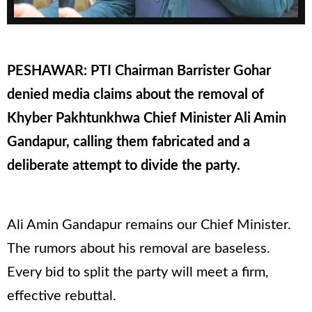
PESHAWAR: PTI Chairman Barrister Gohar
denied media claims about the removal of
Khyber Pakhtunkhwa Chief Minister Ali Amin
Gandapur, calling them fabricated and a
deliberate attempt to divide the party.
Ali Amin Gandapur remains our Chief Minister.
The rumors about his removal are baseless.
Every bid to split the party will meet a firm,
effective rebuttal.