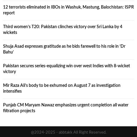
12 terrorists eliminated in IBOs in Washuk, Mastung, Balochistan: ISPR
report
Third women’s T20: Pakistan clinches victory over Sri Lanka by 4
wickets
Shuja Asad expresses gratitude as he bids farewell to his role in ‘Dr
Bahu’
Pakistan secures series-equalizing win over west Indies with 8-wicket
victory
Mir Raza Ali’s body to be exhumed on August 7 as investigation
intensifies
Punjab CM Maryam Nawaz emphasizes urgent completion all water
filtration projects
@2024-2025 - abbtakk All Right Reserved.