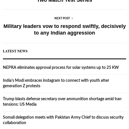
NEXT POST
Military leaders vow to respond swiftly, decisively
to any Indian aggression
LATEST NEWS
NEPRA eliminates approval process for solar systems up to 25 KW
India’s Modi embraces instagram to connect with youth after
generation Z protests
Trump blasts defense secretary over ammunition shortage amid Iran
tensions: US Media
Somali delegation meets with Pakistan Army Chief to discuss security
collaboration