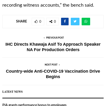
recording witness accounts,” the bench said.
SHARE
0
0
PREVIOUS POST
IHC Directs Khawaja Asif To Approach Speaker
NA For Production Orders
NEXT POST
Country-wide Anti-COVID-19 Vaccination Drive
Begins
LATEST NEWS
PIA grants performance bonus to employees