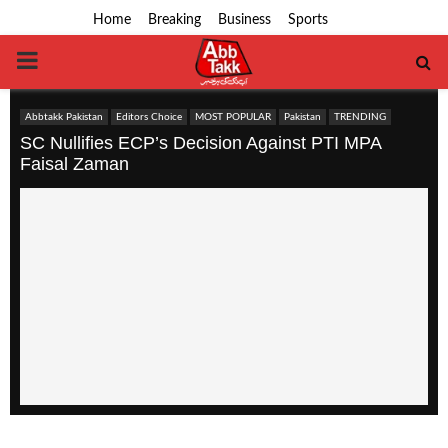
Home
Breaking
Business
Sports
PRIMARY
MENU
Abbtakk Pakistan
Editors Choice
MOST POPULAR
Pakistan
TRENDING
SC Nullifies ECP’s Decision Against PTI MPA
Faisal Zaman