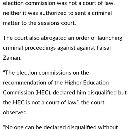
election commission was not a court of law,
neither it was authorized to sent a criminal
matter to the sessions court.
The court also abrogated an order of launching
criminal proceedings against against Faisal
Zaman.
“The election commissions on the
recommendation of the Higher Education
Commission (HEC), declared him disqualified but
the HEC is not a court of law”, the court
observed.
“No one can be declared disqualified without