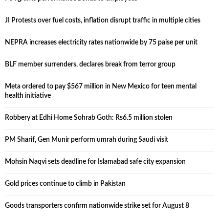
JI Protests over fuel costs, inflation disrupt traffic in multiple cities
NEPRA increases electricity rates nationwide by 75 paise per unit
BLF member surrenders, declares break from terror group
Meta ordered to pay $567 million in New Mexico for teen mental
health initiative
Robbery at Edhi Home Sohrab Goth: Rs6.5 million stolen
PM Sharif, Gen Munir perform umrah during Saudi visit
Mohsin Naqvi sets deadline for Islamabad safe city expansion
Gold prices continue to climb in Pakistan
Goods transporters confirm nationwide strike set for August 8