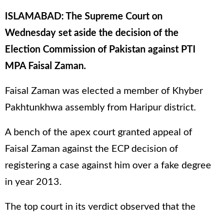
ISLAMABAD: The Supreme Court on
Wednesday set aside the decision of the
Election Commission of Pakistan against PTI
MPA Faisal Zaman.
Faisal Zaman was elected a member of Khyber
Pakhtunkhwa assembly from Haripur district.
A bench of the apex court granted appeal of
Faisal Zaman against the ECP decision of
registering a case against him over a fake degree
in year 2013.
The top court in its verdict observed that the