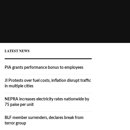
LATEST NEWS
PIA grants performance bonus to employees
JI Protests over fuel costs, inflation disrupt traffic
in multiple cities
NEPRA increases electricity rates nationwide by
75 paise per unit
BLF member surrenders, declares break from
terror group