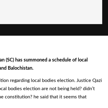
an (SC) has summoned a schedule of local
and Balochistan.
tion regarding local bodies election. Justice Qazi
cal bodies election are not being held? didn’t
 constitution? he said that it seems that