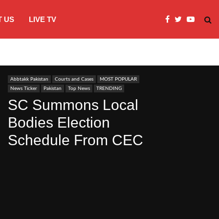
 US
LIVE TV
JI Protests over fuel costs, inflation dis
Abbtakk Pakistan
Courts and Cases
MOST POPULAR
News Ticker
Pakistan
Top News
TRENDING
SC Summons Local
Bodies Election
Schedule From CEC