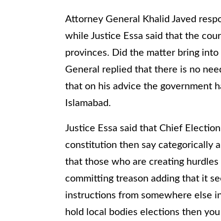
Attorney General Khalid Javed respo
while Justice Essa said that the cour
provinces. Did the matter bring into
General replied that there is no nee
that on his advice the government h
Islamabad.
Justice Essa said that Chief Electio
constitution then say categorically ab
that those who are creating hurdles 
committing treason adding that it s
instructions from somewhere else ins
hold local bodies elections then you