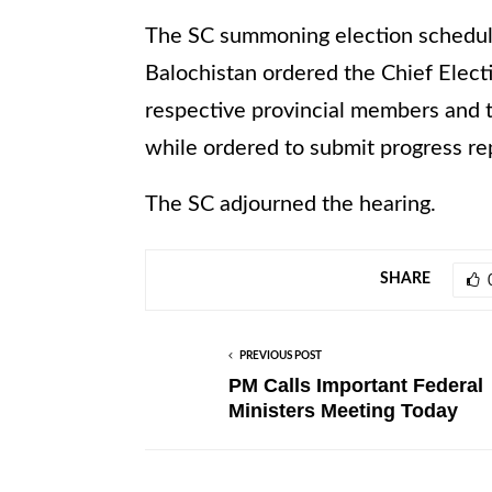
The SC summoning election schedule 
Balochistan ordered the Chief Elec
respective provincial members and t
while ordered to submit progress re
The SC adjourned the hearing.
SHARE
PREVIOUS POST
PM Calls Important Federal
Ministers Meeting Today