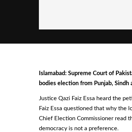
Islamabad: Supreme Court of Pakist
bodies election from Punjab, Sindh 
Justice Qazi Faiz Essa heard the peti
Faiz Essa questioned that why the lo
Chief Election Commissioner read the
democracy is not a preference.