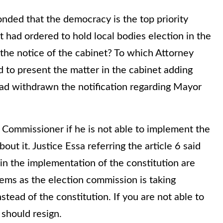
nded that the democracy is the top priority
t had ordered to hold local bodies election in the
 the notice of the cabinet? To which Attorney
d to present the matter in the cabinet adding
ad withdrawn the notification regarding Mayor
n Commissioner if he is not able to implement the
out it. Justice Essa referring the article 6 said
in the implementation of the constitution are
eems as the election commission is taking
tead of the constitution. If you are not able to
 should resign.