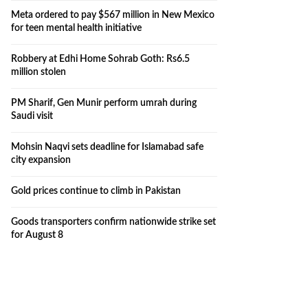
Meta ordered to pay $567 million in New Mexico
for teen mental health initiative
Robbery at Edhi Home Sohrab Goth: Rs6.5
million stolen
PM Sharif, Gen Munir perform umrah during
Saudi visit
Mohsin Naqvi sets deadline for Islamabad safe
city expansion
Gold prices continue to climb in Pakistan
Goods transporters confirm nationwide strike set
for August 8