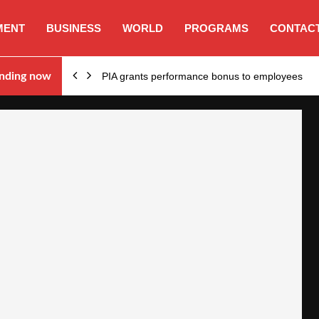
MENT
BUSINESS
WORLD
PROGRAMS
CONTACT
nding now
PIA grants performance bonus to employees