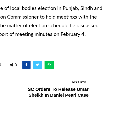
of local bodies election in Punjab, Sindh and
tion Commissioner to hold meetings with the
he matter of election schedule be discussed
port of meeting minutes on February 4.
0
0
NEXT POST
SC Orders To Release Umar
Sheikh In Daniel Pearl Case