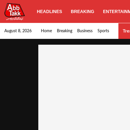
HEADLINES
BREAKING
ENTERTAIN
Goods transporters confirm nationwide strike set for…
Tre
August 8, 2026
Home
Breaking
Business
Sports