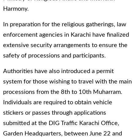
Harmony.
In preparation for the religious gatherings, law
enforcement agencies in Karachi have finalized
extensive security arrangements to ensure the
safety of processions and participants.
Authorities have also introduced a permit
system for those wishing to travel with the main
processions from the 8th to 10th Muharram.
Individuals are required to obtain vehicle
stickers or passes through applications
submitted at the DIG Traffic Karachi Office,
Garden Headquarters, between June 22 and