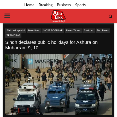
Home
Breaking
Business
Sports
PRIMARY
MENU
Abbtakk special
Headlines
MOST POPULAR
News Ticker
Pakistan
Top News
TRENDING
Sindh declares public holidays for Ashura on
Muharram 9, 10