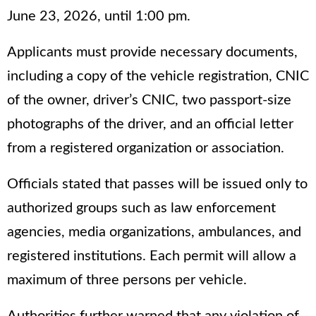
June 23, 2026, until 1:00 pm.
Applicants must provide necessary documents,
including a copy of the vehicle registration, CNIC
of the owner, driver’s CNIC, two passport-size
photographs of the driver, and an official letter
from a registered organization or association.
Officials stated that passes will be issued only to
authorized groups such as law enforcement
agencies, media organizations, ambulances, and
registered institutions. Each permit will allow a
maximum of three persons per vehicle.