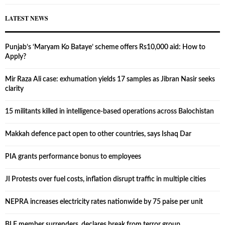
LATEST NEWS
Punjab’s ‘Maryam Ko Bataye’ scheme offers Rs10,000 aid: How to
Apply?
Mir Raza Ali case: exhumation yields 17 samples as Jibran Nasir seeks
clarity
15 militants killed in intelligence-based operations across Balochistan
Makkah defence pact open to other countries, says Ishaq Dar
PIA grants performance bonus to employees
JI Protests over fuel costs, inflation disrupt traffic in multiple cities
NEPRA increases electricity rates nationwide by 75 paise per unit
BLF member surrenders, declares break from terror group