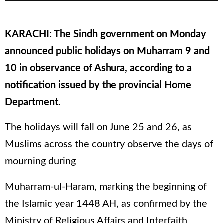
KARACHI: The Sindh government on Monday
announced public holidays on Muharram 9 and
10 in observance of Ashura, according to a
notification issued by the provincial Home
Department.
The holidays will fall on June 25 and 26, as
Muslims across the country observe the days of
mourning during
Muharram-ul-Haram, marking the beginning of
the Islamic year 1448 AH, as confirmed by the
Ministry of Religious Affairs and Interfaith