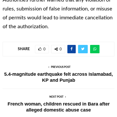
Authorities further warned that any violation of
rules, submission of false information, or misuse
of permits would lead to immediate cancellation
of the authorization.
SHARE
0
0
PREVIOUS POST
5.4-magnitude earthquake felt across Islamabad,
KP and Punjab
NEXT POST
French woman, children rescued in Bara after
alleged domestic abuse case