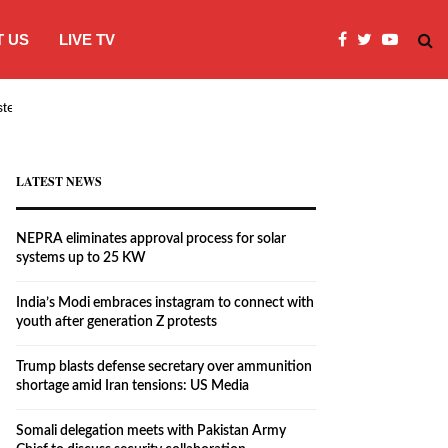
 US
LIVE TV
systems…
India’s Modi embraces instagram to co
LATEST NEWS
NEPRA eliminates approval process for solar
systems up to 25 KW
India’s Modi embraces instagram to connect with
youth after generation Z protests
Trump blasts defense secretary over ammunition
shortage amid Iran tensions: US Media
Somali delegation meets with Pakistan Army