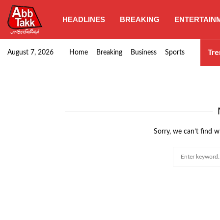
HEADLINES
BREAKING
ENTERTAIN
Punjab CM Maryam Nawaz emphasizes urgent complet
Tre
August 7, 2026
Home
Breaking
Business
Sports
Sorry, we can’t find w
Search
for: