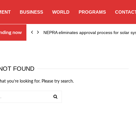
MENT
BUSINESS
WORLD
PROGRAMS
CONTACT
ion…
nding now
NEPRA eliminates approval process for solar 
NOT FOUND
hat you’re looking for. Please try search.
SEARCH