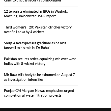
Chief to discuss security collaboration
12 terrorists eliminated in IBOs in Washuk,
Mastung, Balochistan: ISPR report
Third women’s T20: Pakistan clinches victory
over Sri Lanka by 4 wickets
Shuja Asad expresses gratitude as he bids
farewell to his role in ‘Dr Bahu’
Pakistan secures series-equalizing win over west
Indies with 8-wicket victory
Mir Raza Ali’s body to be exhumed on August 7
as investigation intensifies
Punjab CM Maryam Nawaz emphasizes urgent
completion all water filtration projects