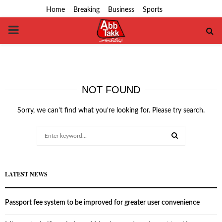
Home
Breaking
Business
Sports
PRIMARY
MENU
NOT FOUND
Sorry, we can’t find what you’re looking for. Please try search.
Search
for:
SEARCH
LATEST NEWS
Passport fee system to be improved for greater user convenience