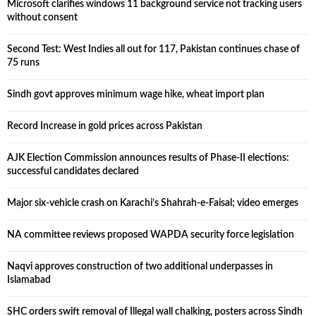
Microsoft clarifies windows 11 background service not tracking users
without consent
Second Test: West Indies all out for 117, Pakistan continues chase of
75 runs
Sindh govt approves minimum wage hike, wheat import plan
Record Increase in gold prices across Pakistan
AJK Election Commission announces results of Phase-II elections:
successful candidates declared
Major six-vehicle crash on Karachi’s Shahrah-e-Faisal; video emerges
NA committee reviews proposed WAPDA security force legislation
Naqvi approves construction of two additional underpasses in
Islamabad
SHC orders swift removal of Illegal wall chalking, posters across Sindh