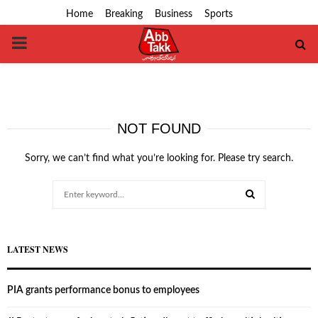
Home
Breaking
Business
Sports
PRIMARY
MENU
NOT FOUND
Sorry, we can’t find what you’re looking for. Please try search.
Search
for:
SEARCH
LATEST NEWS
PIA grants performance bonus to employees