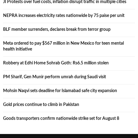
JI Protests over fuel costs, inflation disrupt traffic in multiple cities
NEPRA increases electricity rates nationwide by 75 paise per unit
BLF member surrenders, declares break from terror group
Meta ordered to pay $567 million in New Mexico for teen mental
health initiative
Robbery at Edhi Home Sohrab Goth: Rs6.5 million stolen
PM Sharif, Gen Munir perform umrah during Saudi visit
Mohsin Naqvi sets deadline for Islamabad safe city expansion
Gold prices continue to climb in Pakistan
Goods transporters confirm nationwide strike set for August 8