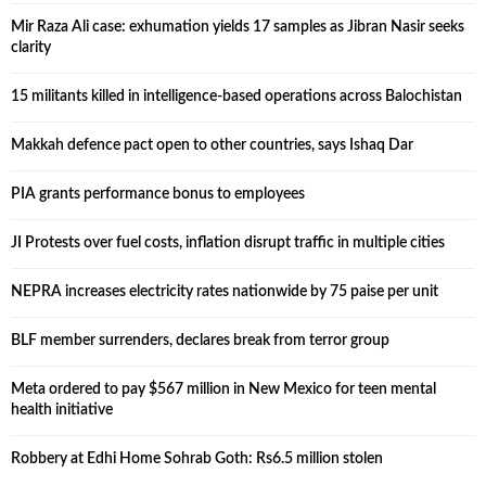
Mir Raza Ali case: exhumation yields 17 samples as Jibran Nasir seeks
clarity
15 militants killed in intelligence-based operations across Balochistan
Makkah defence pact open to other countries, says Ishaq Dar
PIA grants performance bonus to employees
JI Protests over fuel costs, inflation disrupt traffic in multiple cities
NEPRA increases electricity rates nationwide by 75 paise per unit
BLF member surrenders, declares break from terror group
Meta ordered to pay $567 million in New Mexico for teen mental
health initiative
Robbery at Edhi Home Sohrab Goth: Rs6.5 million stolen