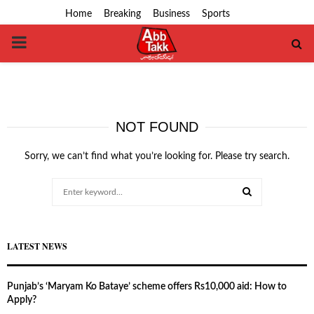
Home
Breaking
Business
Sports
PRIMARY
MENU
NOT FOUND
Sorry, we can’t find what you’re looking for. Please try search.
Search
for:
SEARCH
LATEST NEWS
Punjab’s ‘Maryam Ko Bataye’ scheme offers Rs10,000 aid: How to
Apply?