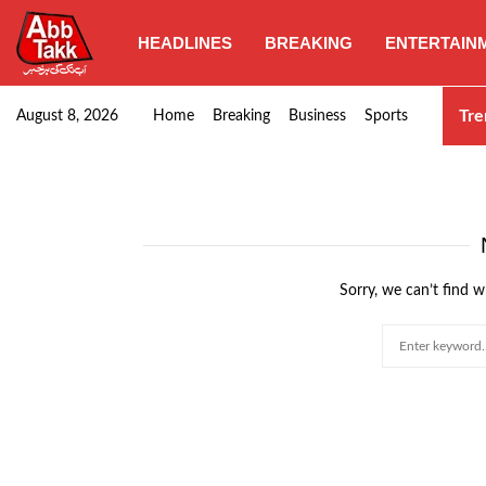
HEADLINES
BREAKING
ENTERTAIN
Goods transporters confirm nationwide strike set for…
Tre
August 8, 2026
Home
Breaking
Business
Sports
Sorry, we can’t find w
Search
for: