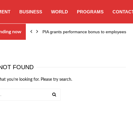
MENT
BUSINESS
WORLD
PROGRAMS
CONTACT
nding now
PIA grants performance bonus to employees
NOT FOUND
hat you’re looking for. Please try search.
SEARCH