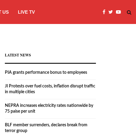
 US
LIVE TV
JI Protests over fuel costs, inflation dis
LATEST NEWS
PIA grants performance bonus to employees
JI Protests over fuel costs, inflation disrupt traffic
in multiple cities
NEPRA increases electricity rates nationwide by
75 paise per unit
BLF member surrenders, declares break from
terror group