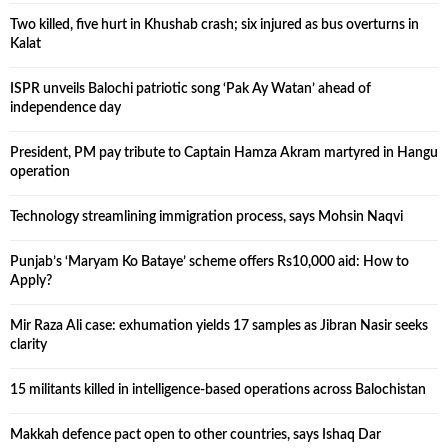
Two killed, five hurt in Khushab crash; six injured as bus overturns in
Kalat
ISPR unveils Balochi patriotic song ‘Pak Ay Watan’ ahead of
independence day
President, PM pay tribute to Captain Hamza Akram martyred in Hangu
operation
Technology streamlining immigration process, says Mohsin Naqvi
Punjab’s ‘Maryam Ko Bataye’ scheme offers Rs10,000 aid: How to
Apply?
Mir Raza Ali case: exhumation yields 17 samples as Jibran Nasir seeks
clarity
15 militants killed in intelligence-based operations across Balochistan
Makkah defence pact open to other countries, says Ishaq Dar