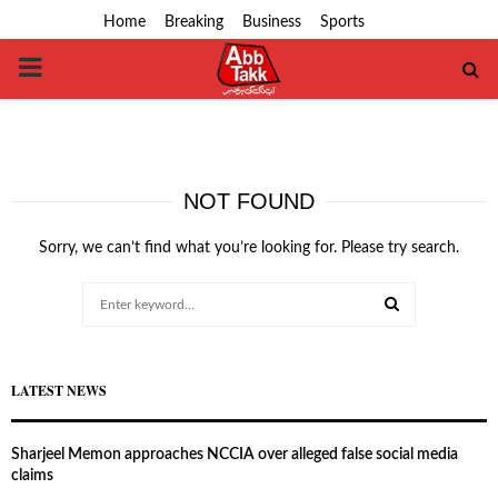
Home
Breaking
Business
Sports
PRIMARY
MENU
NOT FOUND
Sorry, we can’t find what you’re looking for. Please try search.
Search
for:
SEARCH
LATEST NEWS
Sharjeel Memon approaches NCCIA over alleged false social media
claims